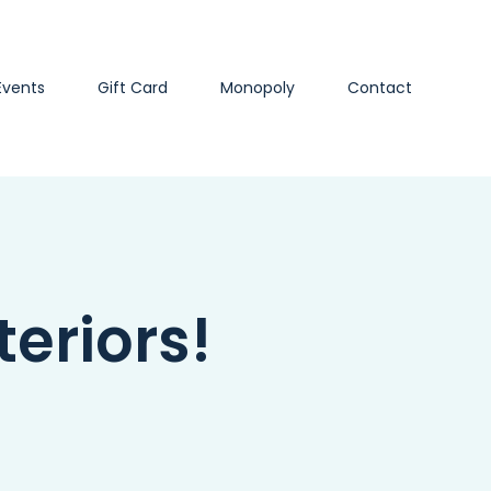
Events
Gift Card
Monopoly
Contact
eriors!