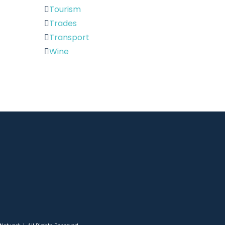
Tourism
Trades
Transport
Wine