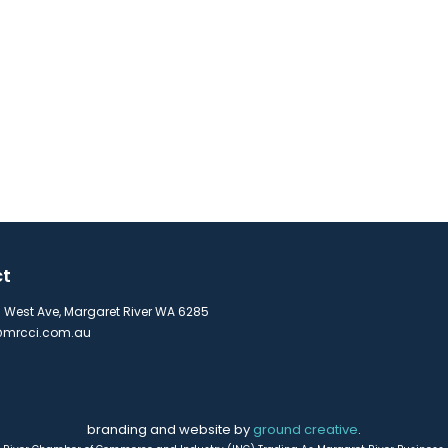
ct
s West Ave, Margaret River WA 6285
mrcci.com.au
branding and website by
ground creative
.