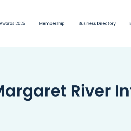
 Awards 2025
Membership
Business Directory
rgaret River Int