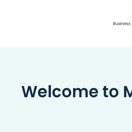
Skip
to
content
Business
Welcome to Ma