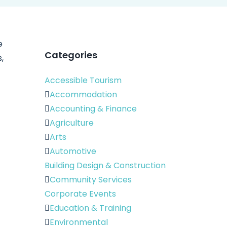
e
Categories
,
Accessible Tourism
Accommodation
Accounting & Finance
Agriculture
Arts
Automotive
Building Design & Construction
Community Services
Corporate Events
Education & Training
Environmental