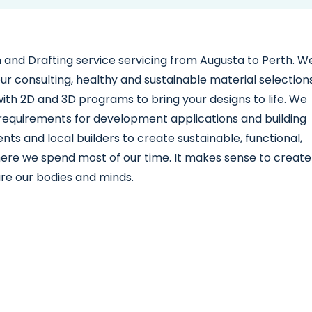
ign and Drafting service servicing from Augusta to Perth. W
lour consulting, healthy and sustainable material selections
th 2D and 3D programs to bring your designs to life. We
l requirements for development applications and building
ents and local builders to create sustainable, functional,
ere we spend most of our time. It makes sense to create
ure our bodies and minds.