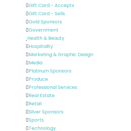
Gift Card - Accepts
Gift Card - Sells
Gold Sponsors
Government
Health & Beauty
Hospitality
Marketing & Graphic Design
Media
Platinum Sponsors
Produce
Professional Services
Real Estate
Retail
Silver Sponsors
Sports
Technology