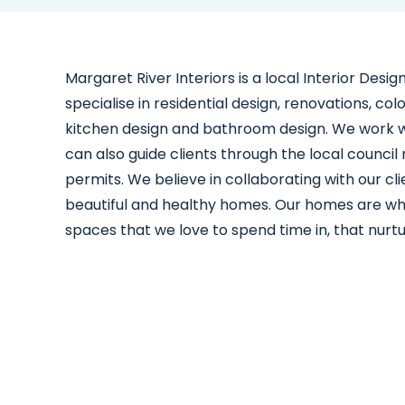
Margaret River Interiors is a local Interior Des
specialise in residential design, renovations, co
kitchen design and bathroom design. We work wi
can also guide clients through the local counci
permits. We believe in collaborating with our cli
beautiful and healthy homes. Our homes are wh
spaces that we love to spend time in, that nurt