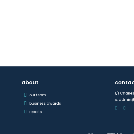
about
conta
1/1 Charle
our team
e:
admin@
business awards
reports