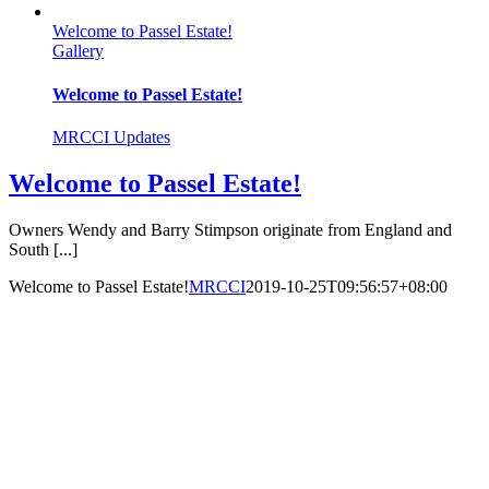
Welcome to Passel Estate!
Gallery
Welcome to Passel Estate!
MRCCI Updates
Welcome to Passel Estate!
Owners Wendy and Barry Stimpson originate from England and
South [...]
Welcome to Passel Estate!
MRCCI
2019-10-25T09:56:57+08:00