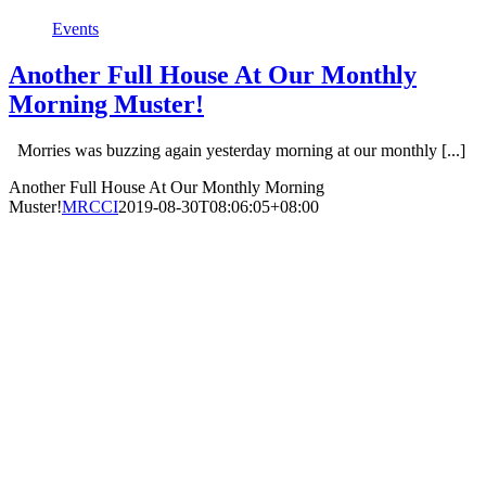
Events
Another Full House At Our Monthly
Morning Muster!
Morries was buzzing again yesterday morning at our monthly [...]
Another Full House At Our Monthly Morning
Muster!
MRCCI
2019-08-30T08:06:05+08:00