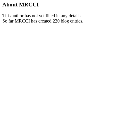
About
MRCCI
This author has not yet filled in any details.
So far MRCCI has created 220 blog entries.