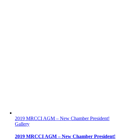
2019 MRCCI AGM – New Chamber President!
Gallery
2019 MRCCI AGM – New Chamber President!