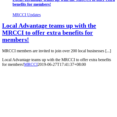
benefits for members!
MRCCI Updates
Local Advantage teams up with the
MRCCI to offer extra benefits for
members!
MRCCI members are invited to join over 200 local businesses [...]
Local Advantage teams up with the MRCCI to offer extra benefits
for members!
MRCCI
2019-06-27T17:41:37+08:00