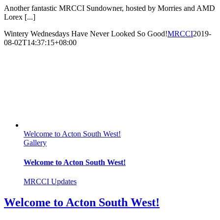
Another fantastic MRCCI Sundowner, hosted by Morries and AMD
Lorex [...]
Wintery Wednesdays Have Never Looked So Good!
MRCCI
2019-
08-02T14:37:15+08:00
Welcome to Acton South West!
Gallery
Welcome to Acton South West!
MRCCI Updates
Welcome to Acton South West!