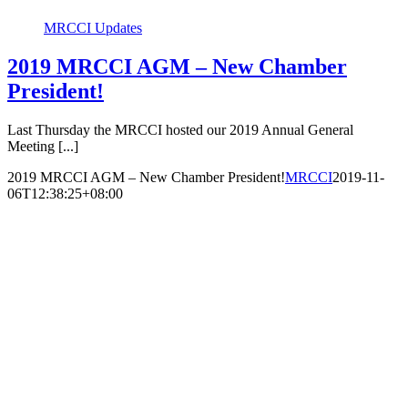
MRCCI Updates
2019 MRCCI AGM – New Chamber
President!
Last Thursday the MRCCI hosted our 2019 Annual General
Meeting [...]
2019 MRCCI AGM – New Chamber President!
MRCCI
2019-11-
06T12:38:25+08:00