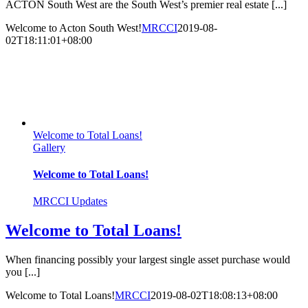
ACTON South West are the South West’s premier real estate [...]
Welcome to Acton South West!
MRCCI
2019-08-
02T18:11:01+08:00
Welcome to Total Loans!
Gallery
Welcome to Total Loans!
MRCCI Updates
Welcome to Total Loans!
When financing possibly your largest single asset purchase would
you [...]
Welcome to Total Loans!
MRCCI
2019-08-02T18:08:13+08:00