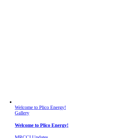
Welcome to Plico Energy!
Gallery
Welcome to Plico Energy!
MRCCI Updates