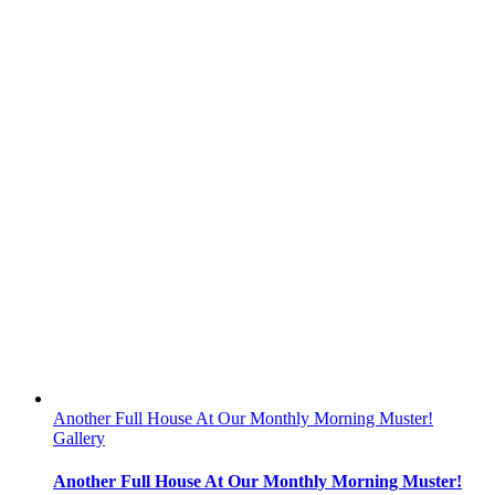
Another Full House At Our Monthly Morning Muster!
Gallery
Another Full House At Our Monthly Morning Muster!