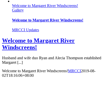
Welcome to Margaret River Windscreens!
Gallery
Welcome to Margaret River Windscreens!
MRCCI Updates
Welcome to Margaret River
Windscreens!
Husband and wife duo Ryan and Alecia Thompson established
Margaret [...]
Welcome to Margaret River Windscreens!
MRCCI
2019-08-
02T18:16:06+08:00