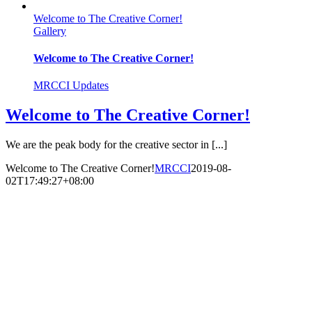
Welcome to The Creative Corner!
Gallery
Welcome to The Creative Corner!
MRCCI Updates
Welcome to The Creative Corner!
We are the peak body for the creative sector in [...]
Welcome to The Creative Corner!
MRCCI
2019-08-
02T17:49:27+08:00