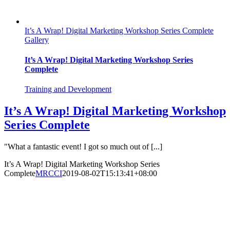
It’s A Wrap! Digital Marketing Workshop Series Complete
Gallery
It’s A Wrap! Digital Marketing Workshop Series
Complete
Training and Development
It’s A Wrap! Digital Marketing Workshop
Series Complete
"What a fantastic event! I got so much out of [...]
It’s A Wrap! Digital Marketing Workshop Series
Complete
MRCCI
2019-08-02T15:13:41+08:00