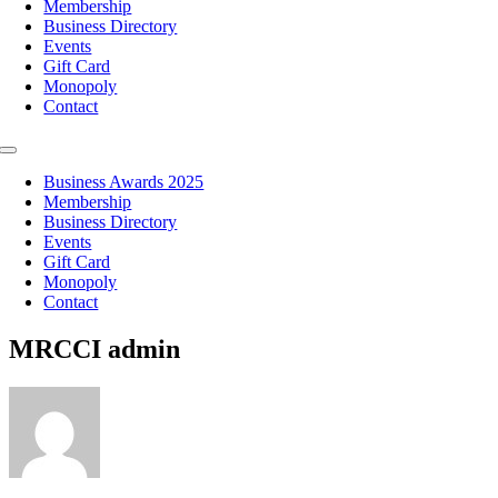
Membership
Business Directory
Events
Gift Card
Monopoly
Contact
Toggle
Navigation
Business Awards 2025
Membership
Business Directory
Events
Gift Card
Monopoly
Contact
MRCCI admin