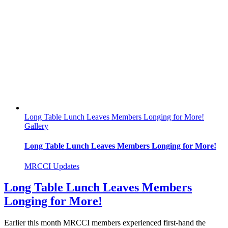
Long Table Lunch Leaves Members Longing for More!
Gallery
Long Table Lunch Leaves Members Longing for More!
MRCCI Updates
Long Table Lunch Leaves Members
Longing for More!
Earlier this month MRCCI members experienced first-hand the