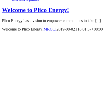
Welcome to Plico Energy!
Plico Energy has a vision to empower communities to take [...]
Welcome to Plico Energy!
MRCCI
2019-08-02T18:01:37+08:00