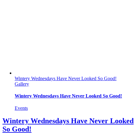
Wintery Wednesdays Have Never Looked So Good!
Gallery
Wintery Wednesdays Have Never Looked So Good!
Events
Wintery Wednesdays Have Never Looked
So Good!