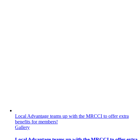
Local Advantage teams up with the MRCCI to offer extra
benefits for members!
Gallery
Local Advantage teams up with the MRCCI to offer extra