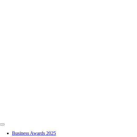
Skip
to
content
Toggle
Navigation
Business Awards 2025