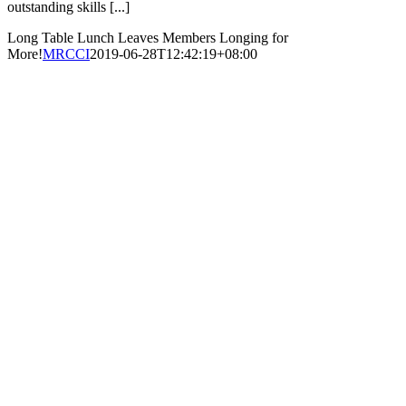
outstanding skills [...]
Long Table Lunch Leaves Members Longing for
More!
MRCCI
2019-06-28T12:42:19+08:00