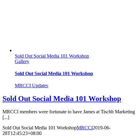
Sold Out Social Media 101 Workshop
Gallery
Sold Out Social Media 101 Workshop
MRCCI Updates
Sold Out Social Media 101 Workshop
MRCCI members were fortunate to have James at Tischh Marketing
[...]
Sold Out Social Media 101 Workshop
MRCCI
2019-06-
28T12:45:23+08:00