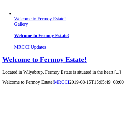
Welcome to Fermoy Estate!
Gallery
Welcome to Fermoy Estate!
MRCCI Updates
Welcome to Fermoy Estate!
Located in Wilyabrup, Fermoy Estate is situated in the heart [...]
Welcome to Fermoy Estate!
MRCCI
2019-08-15T15:05:49+08:00