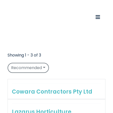
Skip
to
content
Toggle
Naviga
Business Awards 2025
Membership
Showing 1 - 3 of 3
Business Directory
Recommended
Events
Gift Card
Cowara Contractors Pty Ltd
Monopoly
Lazarus Horticulture
Contact