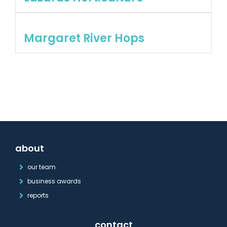
Margaret River Hops
about
our team
business awards
reports
contact