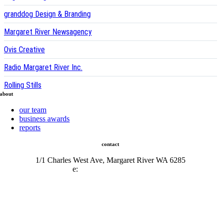
granddog Design & Branding
Margaret River Newsagency
Ovis Creative
Radio Margaret River Inc.
Rolling Stills
about
our team
business awards
reports
contact
1/1 Charles West Ave, Margaret River WA 6285
e:
admin@mrcci.com.au