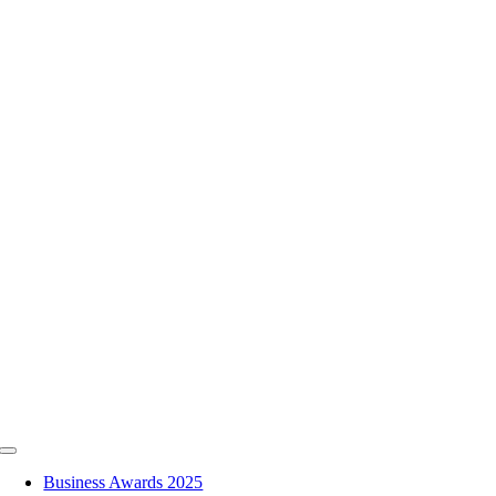
Skip
to
content
Toggle
Navigation
Business Awards 2025