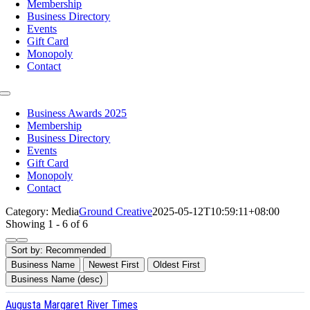
Membership
Business Directory
Events
Gift Card
Monopoly
Contact
Toggle
Navigation
Business Awards 2025
Membership
Business Directory
Events
Gift Card
Monopoly
Contact
Category: Media
Ground Creative
2025-05-12T10:59:11+08:00
Showing 1 - 6 of 6
Sort by:
Recommended
Business Name
Newest First
Oldest First
Business Name (desc)
Augusta Margaret River Times