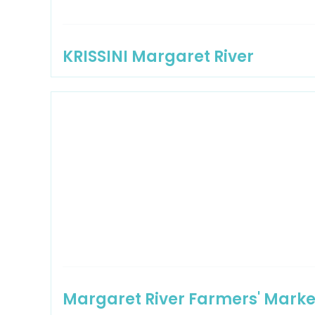
KRISSINI Margaret River
Margaret River Farmers' Marke