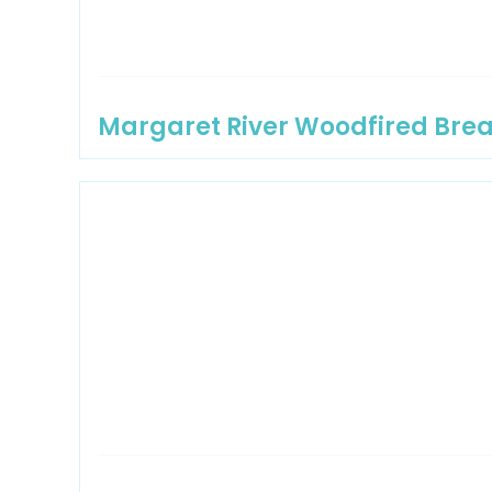
Margaret River Woodfired Bre