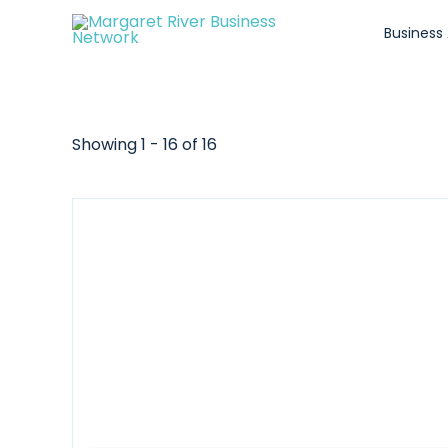
Skip
Business
to
content
Showing 1 - 16 of 16