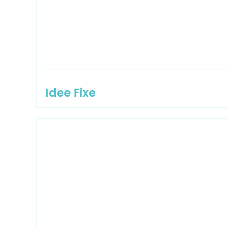
Idee Fixe