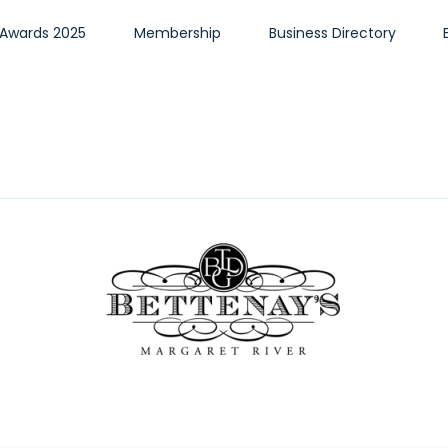
 Awards 2025
Membership
Business Directory