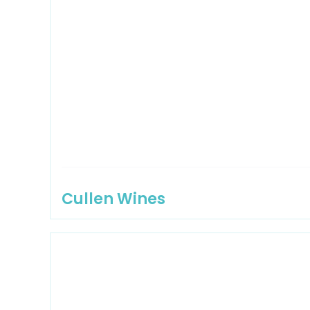
Cullen Wines