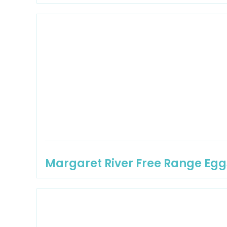
Margaret River Free Range Egg