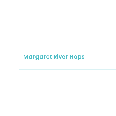
Margaret River Hops