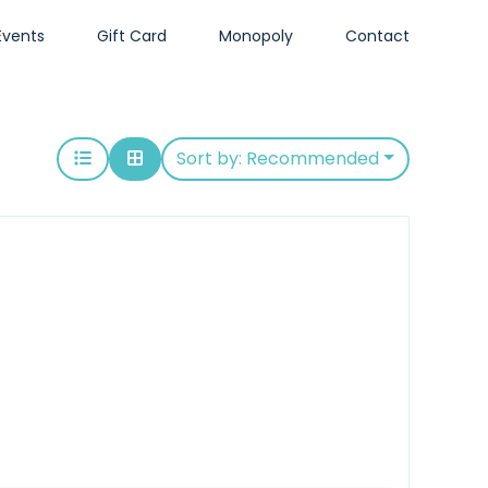
Events
Gift Card
Monopoly
Contact
Sort by:
Recommended