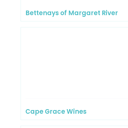
Bettenays of Margaret River
Cape Grace Wines