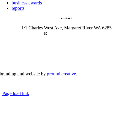
business awards
reports
contact
1/1 Charles West Ave, Margaret River WA 6285
e:
admin@mrcci.com.au
branding and website by
ground creative
.
© Copyright 2026 | Margaret River Chamber of Commerce and Industry (INC) Trading As Margaret River
Business Network | All Rights Reserved
Page load link
Go
to
Top