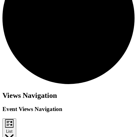
Events
Views Navigation
Event Views Navigation
List