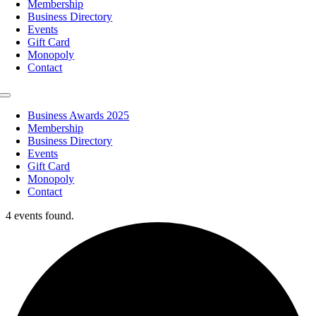
Membership
Business Directory
Events
Gift Card
Monopoly
Contact
Toggle
Navigation
Business Awards 2025
Membership
Business Directory
Events
Gift Card
Monopoly
Contact
4 events found.