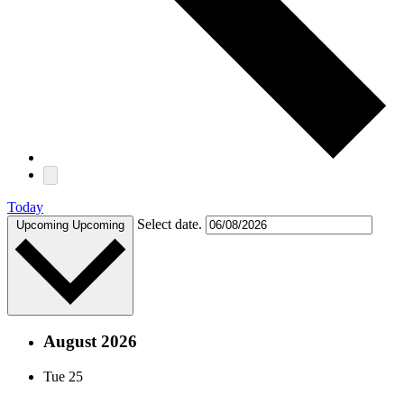
Today
Select date.
Upcoming
Upcoming
August 2026
Tue
25