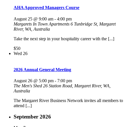
AHA Approved Managers Course
August 25 @ 9:00 am
-
4:00 pm
Margarets In Town Apartments
6 Tunbridge St, Margaret
River, WA, Australia
Take the next step in your hospitality career with the [...]
$50
Wed
26
2026 Annual General Meeting
August 26 @ 5:00 pm
-
7:00 pm
The Men's Shed
26 Station Road, Margaret River, WA,
Australia
The Margaret River Business Network invites all members to
attend [...]
September 2026