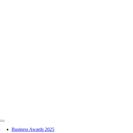
Skip
to
content
Toggle
Navigation
Business Awards 2025