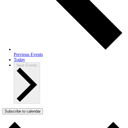
Previous
Events
Today
Next
Events
Subscribe to calendar