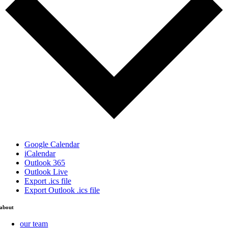
Google Calendar
iCalendar
Outlook 365
Outlook Live
Export .ics file
Export Outlook .ics file
about
our team