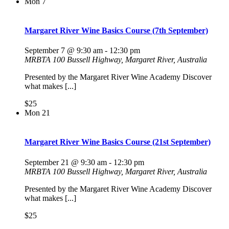
Mon
7
Margaret River Wine Basics Course (7th September)
September 7 @ 9:30 am
-
12:30 pm
MRBTA
100 Bussell Highway, Margaret River, Australia
Presented by the Margaret River Wine Academy Discover
what makes [...]
$25
Mon
21
Margaret River Wine Basics Course (21st September)
September 21 @ 9:30 am
-
12:30 pm
MRBTA
100 Bussell Highway, Margaret River, Australia
Presented by the Margaret River Wine Academy Discover
what makes [...]
$25