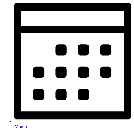
Month