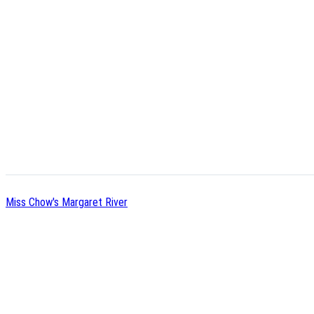
Miss Chow's Margaret River