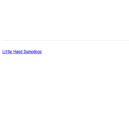
Little Hand Dumplings