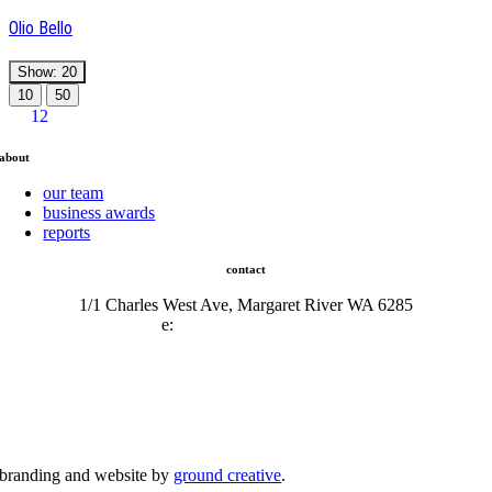
Olio Bello
Show: 20
10
50
1
2
about
our team
business awards
reports
contact
1/1 Charles West Ave, Margaret River WA 6285
e:
admin@mrcci.com.au
branding and website by
ground creative
.