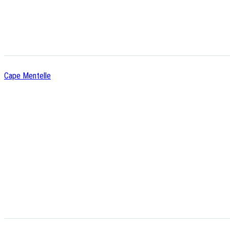
Cape Mentelle