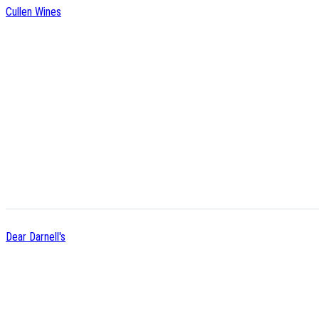
Cullen Wines
Dear Darnell's