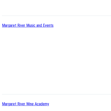
Margaret River Music and Events
Margaret River Wine Academy