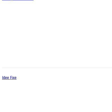
Idee Fixe