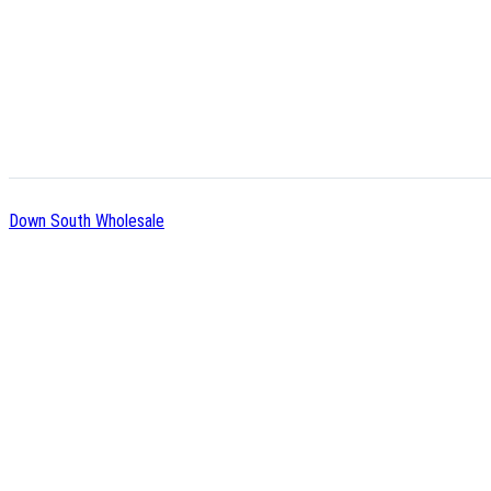
Down South Wholesale