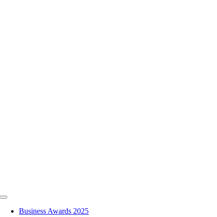
Skip
to
content
Toggle
Navigation
Business Awards 2025