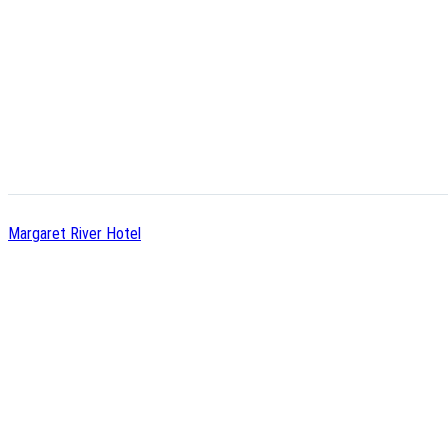
Margaret River Hotel