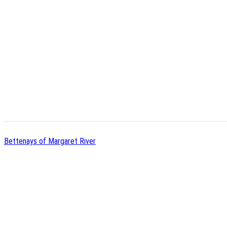
Bettenays of Margaret River