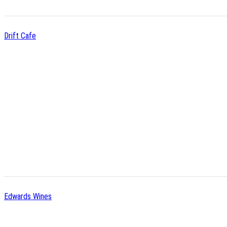
Drift Cafe
Edwards Wines