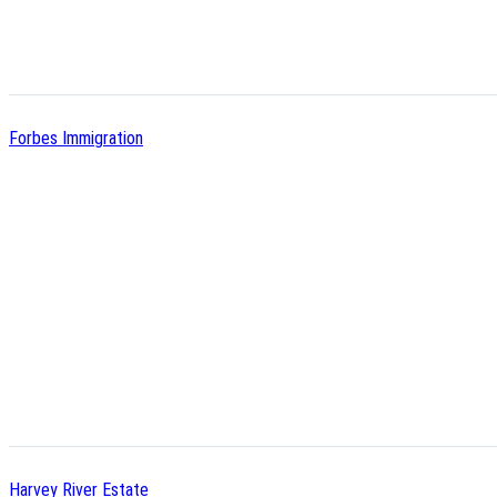
Forbes Immigration
Harvey River Estate