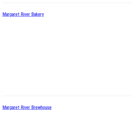
Margaret River Bakery
Margaret River Brewhouse