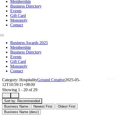
Membership
Business Directory
Events
Gift Card
Monopoly
Contact
Toggle
Navigation
Business Awards 2025
Membership
Business Directory
Events
Gift Card
Monopoly
Contact
Category: Hospitality
Ground Creative
2025-05-
12T10:59:11+08:00
Showing 1 - 20 of 29
Sort by:
Recommended
Business Name
Newest First
Oldest First
Business Name (desc)