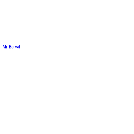
Mr Barval