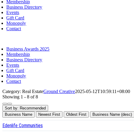
Membership
Business Directory
Events
Gift Card
Monopoly
Contact
oggle
avigation
Business Awards 2025
Membership
Business Directory
Events
Gift Card
Monopoly
Contact
Category: Real Estate
Ground Creative
2025-05-12T10:59:11+08:00
Showing 1 - 8 of 8
Sort by:
Recommended
Business Name
Newest First
Oldest First
Business Name (desc)
Edenlife Communities