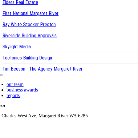
Elders Real Estate
First National Margaret River
Ray White Stocker Preston
Riverside Building Approvals
Skylight Media
Tectonics Building Design
Tim Beeson - The Agency Margaret River
ut
our team
business awards
reports
tact
1 Charles West Ave, Margaret River WA 6285
admin@mrcci.com.au