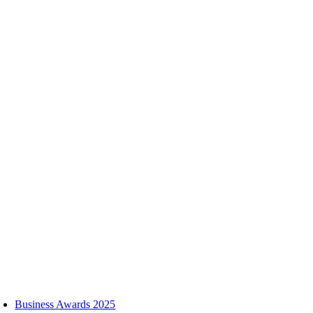
Skip
to
content
oggle
avigation
Business Awards 2025