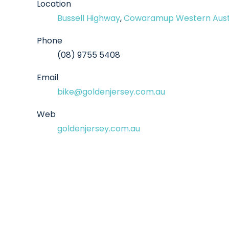
Location
Bussell Highway
,
Cowaramup Western Aust
Phone
(08) 9755 5408
Email
bike@goldenjersey.com.au
Web
goldenjersey.com.au