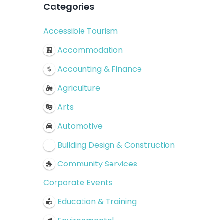
Categories
Accessible Tourism
Accommodation
Accounting & Finance
Agriculture
Arts
Automotive
Building Design & Construction
Community Services
Corporate Events
Education & Training