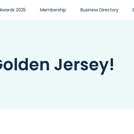
 Awards 2025
Membership
Business Directory
olden Jersey!