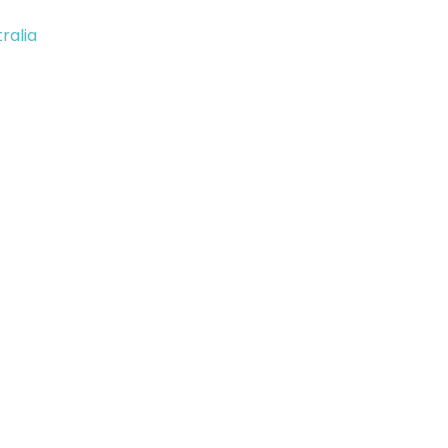
ralia