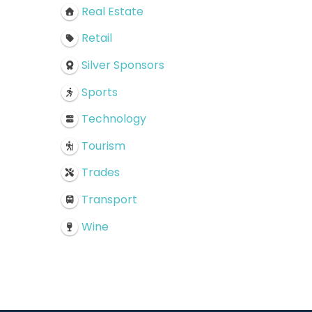
Real Estate
Retail
Silver Sponsors
Sports
Technology
Tourism
Trades
Transport
Wine