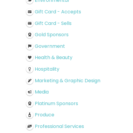
Environmental
Gift Card - Accepts
Gift Card - Sells
Gold Sponsors
Government
Health & Beauty
Hospitality
Marketing & Graphic Design
Media
Platinum Sponsors
Produce
Professional Services