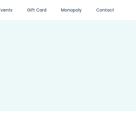
Events
Gift Card
Monopoly
Contact