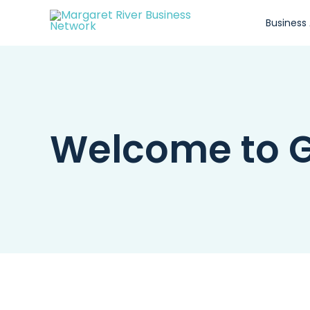
Skip
Business
to
content
Welcome to G