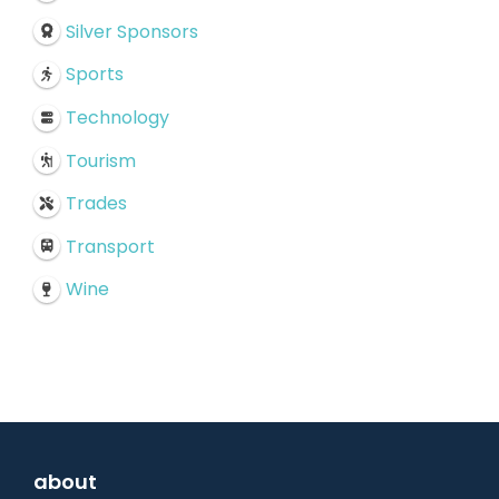
Silver Sponsors
Sports
Technology
Tourism
Trades
Transport
Wine
about