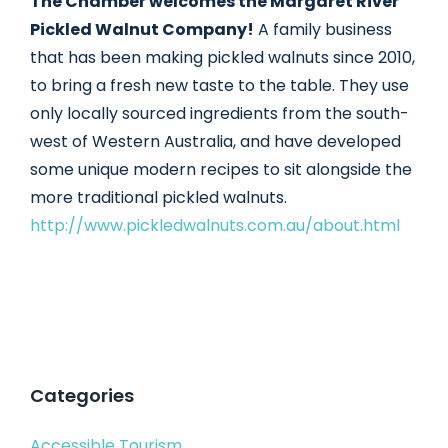
The Chamber welcomes the Margaret River
Pickled Walnut Company!
A family business
that has been making pickled walnuts since 2010,
to bring a fresh new taste to the table. They use
only locally sourced ingredients from the south-
west of Western Australia, and have developed
some unique modern recipes to sit alongside the
more traditional pickled walnuts.
http://www.pickledwalnuts.com.au/about.html
Categories
Accessible Tourism