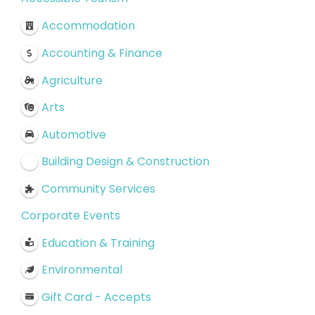
Accommodation
Accounting & Finance
Agriculture
Arts
Automotive
Building Design & Construction
Community Services
Corporate Events
Education & Training
Environmental
Gift Card - Accepts