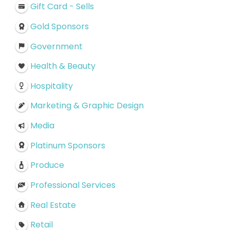
Gift Card - Sells
Gold Sponsors
Government
Health & Beauty
Hospitality
Marketing & Graphic Design
Media
Platinum Sponsors
Produce
Professional Services
Real Estate
Retail