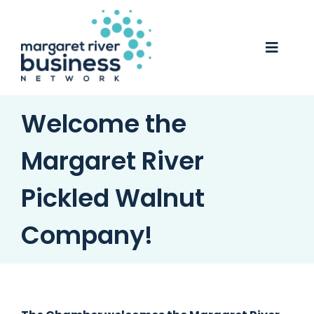
Skip
to
content
Toggle
Naviga
Business Awards 2025
Welcome the
Membership
Margaret River
Business Directory
Pickled Walnut
Events
Company!
Gift Card
Monopoly
Contact