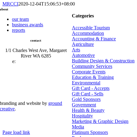
MRCCI
2020-12-04T15:06:53+08:00
about
Categories
our team
business awards
Accessible Tourism
reports
Accommodation
Accounting & Finance
contact
Agriculture
Arts
1/1 Charles West Ave, Margaret
Automotive
River WA 6285
Building Design & Construction
e:
admin@mrcci.com.au
Community Services
Corporate Events
Education & Training
Environmental
Gift Card - Accepts
Gift Card - Sells
Gold Sponsors
branding and website by
ground
Government
creative
.
Health & Beauty
Hospitality
© Copyright 2026 | Margaret River Chamber of
Marketing & Graphic Design
Commerce and Industry (INC) Trading As Margaret River
Business Network | All Rights Reserved
Media
Page load link
Platinum Sponsors