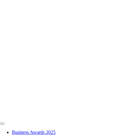
Skip
to
content
Toggle
Navigation
Business Awards 2025