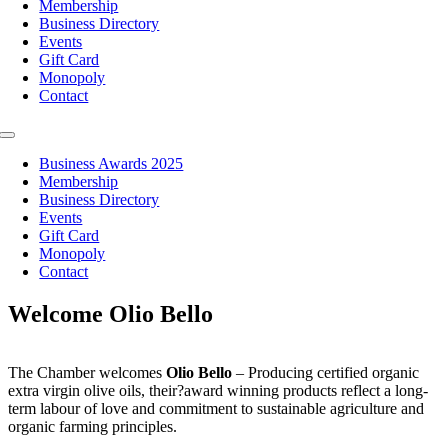
Membership
Business Directory
Events
Gift Card
Monopoly
Contact
Toggle
Navigation
Business Awards 2025
Membership
Business Directory
Events
Gift Card
Monopoly
Contact
Welcome Olio Bello
The Chamber welcomes
Olio Bello
– Producing certified organic
extra virgin olive oils, their?award winning products reflect a long-
term labour of love and commitment to sustainable agriculture and
organic farming principles.