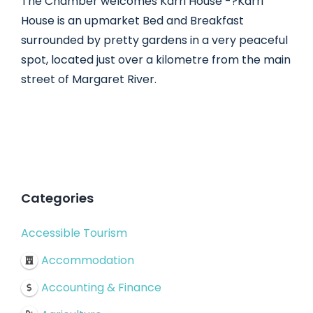
The Chamber welcomes Karri House -?Karri
House is an upmarket Bed and Breakfast
surrounded by pretty gardens in a very peaceful
spot, located just over a kilometre from the main
street of Margaret River.
Categories
Accessible Tourism
Accommodation
Accounting & Finance