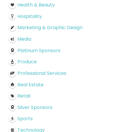
Health & Beauty
Hospitality
Marketing & Graphic Design
Media
Platinum Sponsors
Produce
Professional Services
Real Estate
Retail
Silver Sponsors
Sports
Technology