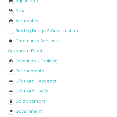
Agriculture
Arts
Automotive
Building Design & Construction
Community Services
Corporate Events
Education & Training
Environmental
Gift Card - Accepts
Gift Card - Sells
Gold Sponsors
Government