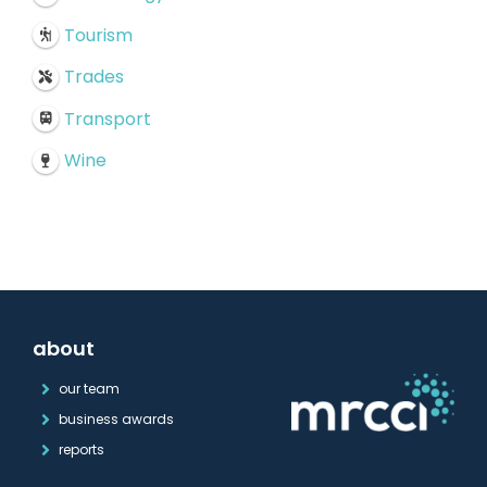
Tourism
Trades
Transport
Wine
about
our team
business awards
reports