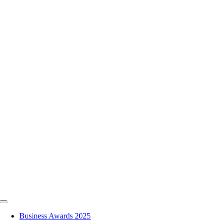
Skip
to
content
Toggle
Navigation
Business Awards 2025