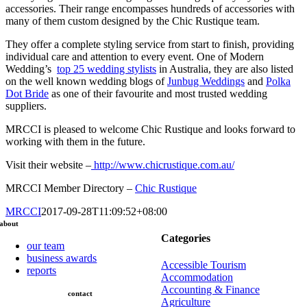
accessories. Their range encompasses hundreds of accessories with
many of them custom designed by the Chic Rustique team.
They offer a complete styling service from start to finish, providing
individual care and attention to every event. One of Modern
Wedding’s
top 25 wedding stylists
in Australia, they are also listed
on the well known wedding blogs of
Junbug Weddings
and
Polka
Dot Bride
as one of their favourite and most trusted wedding
suppliers.
MRCCI is pleased to welcome Chic Rustique and looks forward to
working with them in the future.
Visit their website –
http://www.chicrustique.com.au/
MRCCI Member Directory –
Chic Rustique
MRCCI
2017-09-28T11:09:52+08:00
about
Categories
our team
business awards
Accessible Tourism
reports
Accommodation
Accounting & Finance
contact
Agriculture