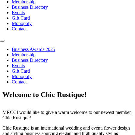
Membership
Business Directory
Events
Gift Card
Monopoly
Contact
Toggle
Navigation
Business Awards 2025
Membership
Business Directory
Events
Gift Card
Monopoly
Contact
Welcome to Chic Rustique!
MRCCI would like to give a warm welcome to our newest member,
Chic Rustique!
Chic Rustique is an international wedding and event, flower design
and styling business sourcing elegant and high quality styling