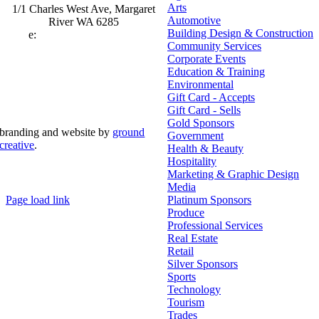
Arts
1/1 Charles West Ave, Margaret
Automotive
River WA 6285
Building Design & Construction
e:
admin@mrcci.com.au
Community Services
Corporate Events
Education & Training
Environmental
Gift Card - Accepts
Gift Card - Sells
Gold Sponsors
branding and website by
ground
Government
creative
.
Health & Beauty
Hospitality
© Copyright 2026 | Margaret River Chamber of
Marketing & Graphic Design
Commerce and Industry (INC) Trading As Margaret River
Business Network | All Rights Reserved
Media
Page load link
Platinum Sponsors
Go
Produce
to
Professional Services
Top
Real Estate
Retail
Silver Sponsors
Sports
Technology
Tourism
Trades