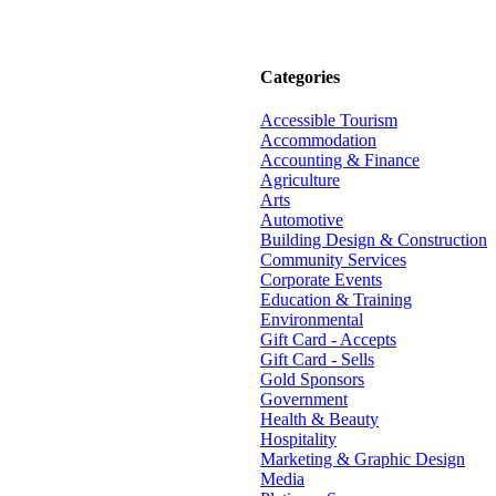
Categories
Accessible Tourism
Accommodation
Accounting & Finance
Agriculture
Arts
Automotive
Building Design & Construction
Community Services
Corporate Events
Education & Training
Environmental
Gift Card - Accepts
Gift Card - Sells
Gold Sponsors
Government
Health & Beauty
Hospitality
Marketing & Graphic Design
Media