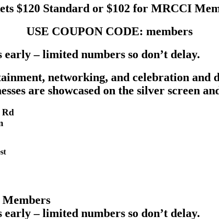
ets $120 Standard or $102 for MRCCI Me
USE COUPON CODE: members
s early – limited numbers so don’t delay.
rtainment, networking, and celebration and 
esses are showcased on the silver screen a
e Rd
m
st
I Members
s early – limited numbers so don’t delay.