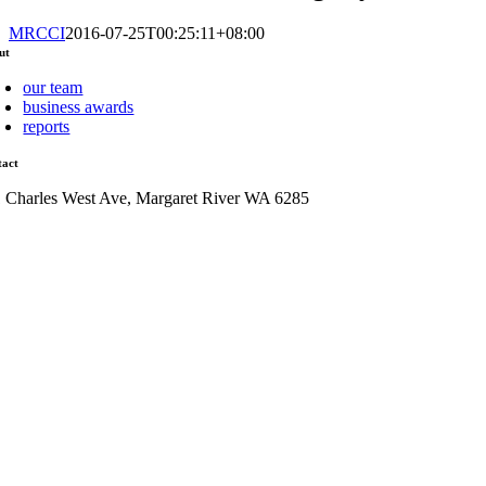
MRCCI
2016-07-25T00:25:11+08:00
ut
our team
business awards
reports
tact
1 Charles West Ave, Margaret River WA 6285
admin@mrcci.com.au