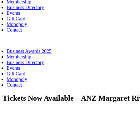
Membership
Business Directory
Events
Gift Card
Monopoly
Contact
oggle
avigation
Business Awards 2025
Membership
Business Directory
Events
Gift Card
Monopoly
Contact
Tickets Now Available – ANZ Margaret Ri