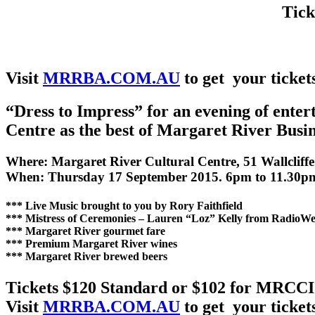
Tick
Visit
MRRBA.COM.AU
to get your ticket
“Dress to Impress” for an evening of ente
Centre as the best of Margaret River Busin
Where: Margaret River Cultural Centre, 51 Wallcliff
When: Thursday 17 September 2015. 6pm to 11.30p
*** Live Music brought to you by Rory Faithfield
*** Mistress of Ceremonies – Lauren “Loz” Kelly from RadioWe
*** Margaret River gourmet fare
*** Premium Margaret River wines
*** Margaret River brewed beers
Tickets $120 Standard or $102 for MRCC
Visit
MRRBA.COM.AU
to get your ticket