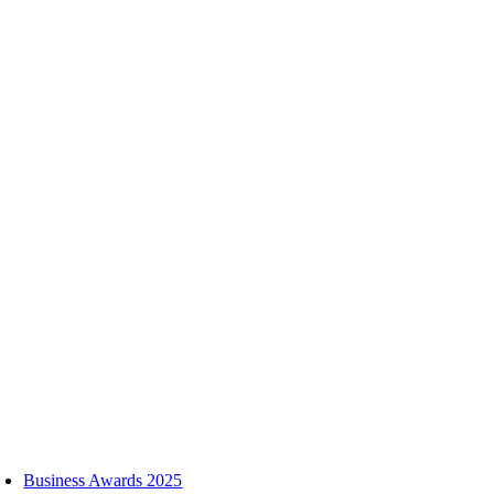
Skip
to
content
oggle
avigation
Business Awards 2025