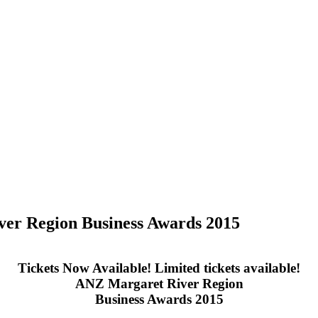
ver Region Business Awards 2015
Tickets Now Available! Limited tickets available!
ANZ Margaret River Region
Business Awards 2015