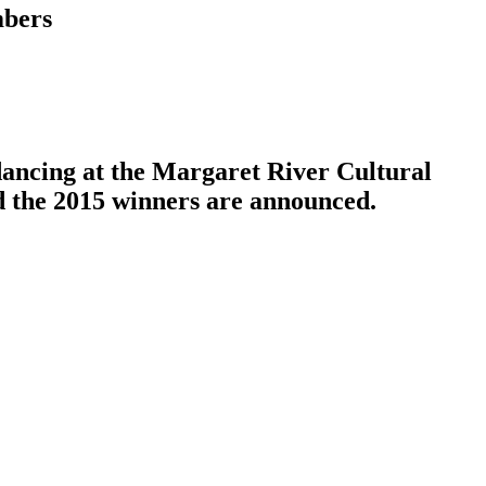
mbers
dancing at the Margaret River Cultural
nd the 2015 winners are announced.