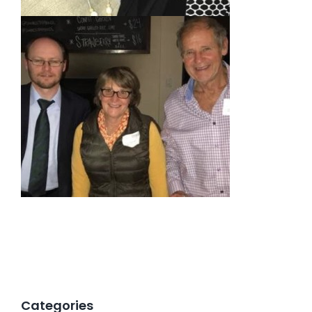
Categories