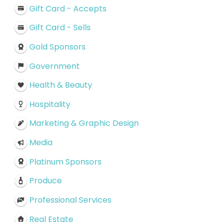
Gift Card - Accepts
Gift Card - Sells
Gold Sponsors
Government
Health & Beauty
Hospitality
Marketing & Graphic Design
Media
Platinum Sponsors
Produce
Professional Services
Real Estate