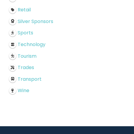
Retail
Silver Sponsors
Sports
Technology
Tourism
Trades
Transport
Wine