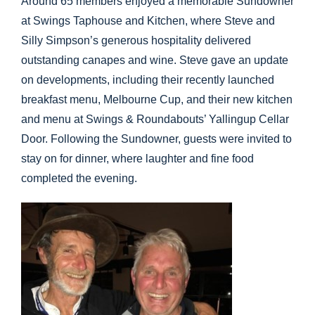
Around 65 members enjoyed a memorable Sundowner
at Swings Taphouse and Kitchen, where Steve and
Silly Simpson’s generous hospitality delivered
outstanding canapes and wine. Steve gave an update
on developments, including their recently launched
breakfast menu, Melbourne Cup, and their new kitchen
and menu at Swings & Roundabouts’ Yallingup Cellar
Door. Following the Sundowner, guests were invited to
stay on for dinner, where laughter and fine food
completed the evening.