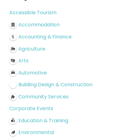
Accessible Tourism
Accommodation
Accounting & Finance
Agriculture
Arts
Automotive
Building Design & Construction
Community Services
Corporate Events
Education & Training
Environmental