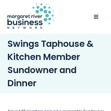
Skip
to
content
Toggle
Naviga
Business Awards 2025
Swings Taphouse &
Membership
Kitchen Member
Business Directory
Sundowner and
Events
Dinner
Gift Card
Monopoly
Contact