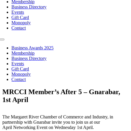
Membership
Business Directory
Events
Gift Card
Monopoly
Contact
Toggle
Navigation
Business Awards 2025
Membership
Business Directory
Events
Gift Card
Monopoly
Contact
MRCCI Member’s After 5 – Gnarabar,
1st April
The Margaret River Chamber of Commerce and Industry, in
partnership with Gnarabar invite you to join us at our
April Networking Event on Wednesday 1st April.