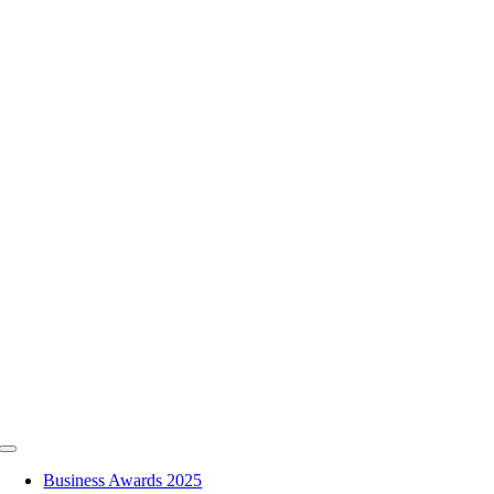
Skip
to
content
Toggle
Navigation
Business Awards 2025