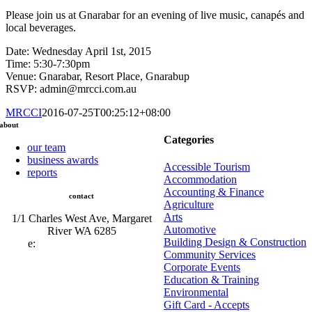
Please join us at Gnarabar for an evening of live music, canapés and
local beverages.
Date: Wednesday April 1st, 2015
Time: 5:30-7:30pm
Venue: Gnarabar, Resort Place, Gnarabup
RSVP: admin@mrcci.com.au
MRCCI
2016-07-25T00:25:12+08:00
about
Categories
our team
business awards
Accessible Tourism
reports
Accommodation
Accounting & Finance
contact
Agriculture
Arts
1/1 Charles West Ave, Margaret
Automotive
River WA 6285
Building Design & Construction
e:
admin@mrcci.com.au
Community Services
Corporate Events
Education & Training
Environmental
Gift Card - Accepts