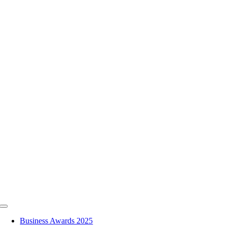
Skip
to
content
Toggle
Navigation
Business Awards 2025