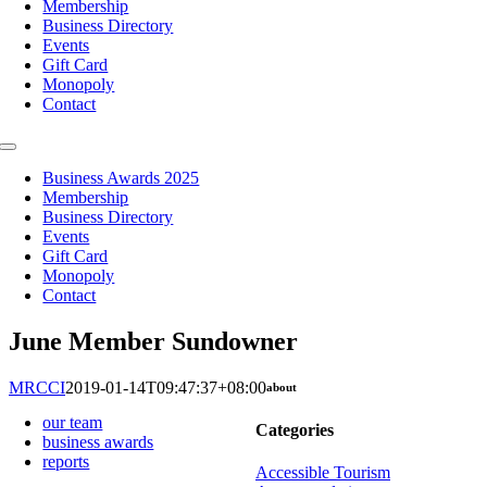
Membership
Business Directory
Events
Gift Card
Monopoly
Contact
Toggle
Navigation
Business Awards 2025
Membership
Business Directory
Events
Gift Card
Monopoly
Contact
June Member Sundowner
MRCCI
2019-01-14T09:47:37+08:00
about
our team
Categories
business awards
reports
Accessible Tourism