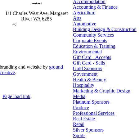
Accommodation
contact
Accounting & Finance
Agriculture
1/1 Charles West Ave, Margaret
Arts
River WA 6285
Automotive
e:
admin@mrcci.com.au
Building Design & Construction
Community Services
Corporate Events
Education & Training
Environmental
Gift Card - Accepts
Gift Card - Sells
branding and website by
ground
Gold Sponsors
creative
.
Government
Health & Beauty
© Copyright 2026 | Margaret River Chamber of
Hospitality
Commerce and Industry (INC) Trading As Margaret River
Business Network | All Rights Reserved
Marketing & Graphic Design
Page load link
Media
Go
Platinum Sponsors
to
Produce
Top
Professional Services
Real Estate
Retail
Silver Sponsors
Sports