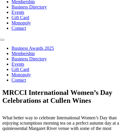
Membership
Business Directory
Events
Gift Card
Monopoly
Contact
Toggle
Navigation
Business Awards 2025
Membership
Business Directory
Events
Gift Card
Monopoly
Contact
MRCCI International Women’s Day
Celebrations at Cullen Wines
What better way to celebrate International Women’s Day than
enjoying scrumptious morning tea on a perfect autumn day at a
quintessential Margaret River venue with some of the most