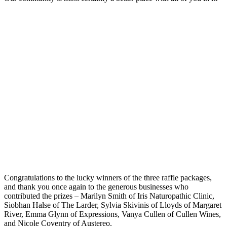
Congratulations to the lucky winners of the three raffle packages,
and thank you once again to the generous businesses who
contributed the prizes – Marilyn Smith of Iris Naturopathic Clinic,
Siobhan Halse of The Larder, Sylvia Skivinis of Lloyds of Margaret
River, Emma Glynn of Expressions, Vanya Cullen of Cullen Wines,
and Nicole Coventry of Austereo.