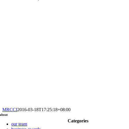
MRCCI
2016-03-18T17:25:18+08:00
about
Categories
our team