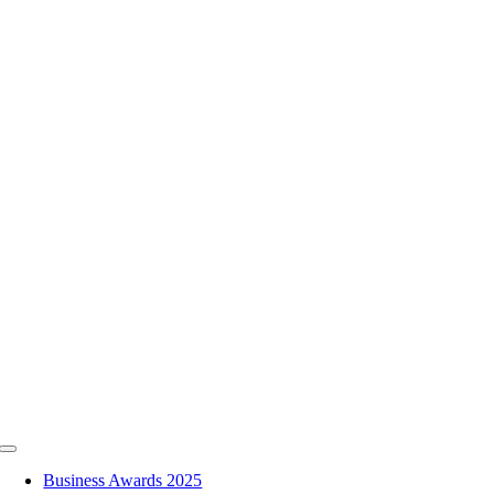
Skip
to
content
Toggle
Navigation
Business Awards 2025