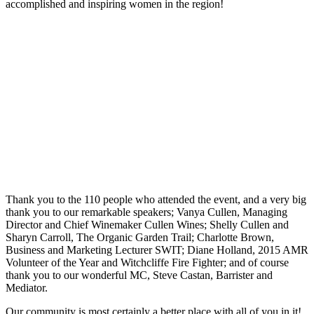
accomplished and inspiring women in the region!
Thank you to the 110 people who attended the event, and a very big
thank you to our remarkable speakers; Vanya Cullen, Managing
Director and Chief Winemaker Cullen Wines; Shelly Cullen and
Sharyn Carroll, The Organic Garden Trail; Charlotte Brown,
Business and Marketing Lecturer SWIT; Diane Holland, 2015 AMR
Volunteer of the Year and Witchcliffe Fire Fighter; and of course
thank you to our wonderful MC, Steve Castan, Barrister and
Mediator.
Our community is most certainly a better place with all of you in it!