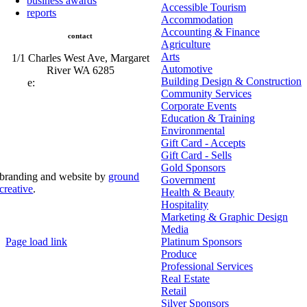
business awards
Accessible Tourism
reports
Accommodation
Accounting & Finance
contact
Agriculture
Arts
1/1 Charles West Ave, Margaret
Automotive
River WA 6285
Building Design & Construction
e:
admin@mrcci.com.au
Community Services
Corporate Events
Education & Training
Environmental
Gift Card - Accepts
Gift Card - Sells
Gold Sponsors
branding and website by
ground
Government
creative
.
Health & Beauty
Hospitality
© Copyright 2026 | Margaret River Chamber of
Marketing & Graphic Design
Commerce and Industry (INC) Trading As Margaret River
Business Network | All Rights Reserved
Media
Page load link
Platinum Sponsors
Go
Produce
to
Professional Services
Top
Real Estate
Retail
Silver Sponsors