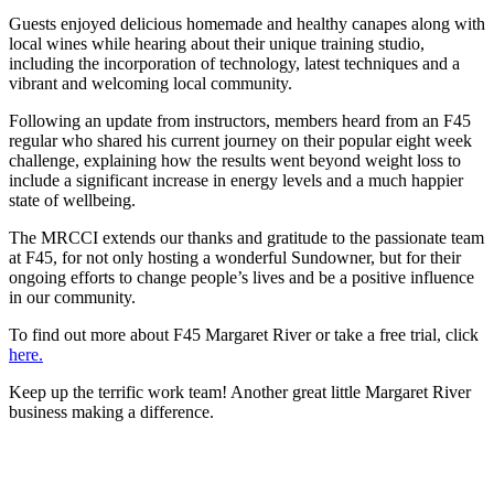
Guests enjoyed delicious homemade and healthy canapes along with
local wines while hearing about their unique training studio,
including the incorporation of technology, latest techniques and a
vibrant and welcoming local community.
Following an update from instructors, members heard from an F45
regular who shared his current journey on their popular eight week
challenge, explaining how the results went beyond weight loss to
include a significant increase in energy levels and a much happier
state of wellbeing.
The MRCCI extends our thanks and gratitude to the passionate team
at F45, for not only hosting a wonderful Sundowner, but for their
ongoing efforts to change people’s lives and be a positive influence
in our community.
To find out more about F45 Margaret River or take a free trial, click
here.
Keep up the terrific work team! Another great little Margaret River
business making a difference.