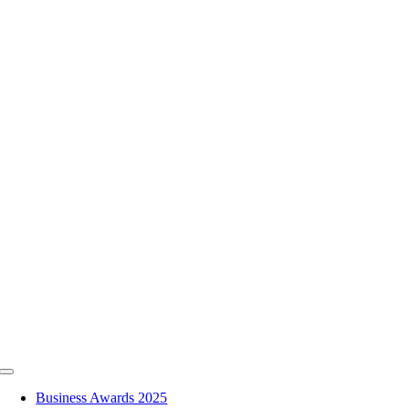
Skip
to
content
Toggle
Navigation
Business Awards 2025