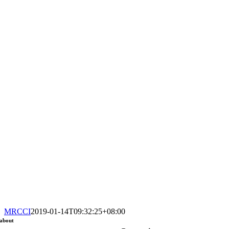
MRCCI
2019-01-14T09:32:25+08:00
about