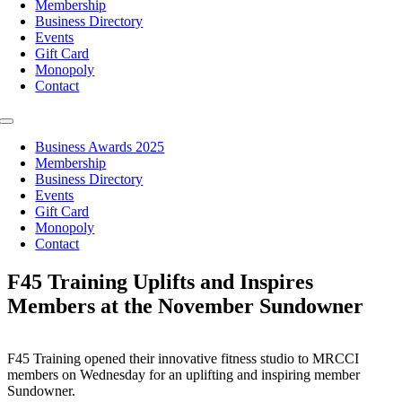
Membership
Business Directory
Events
Gift Card
Monopoly
Contact
Toggle
Navigation
Business Awards 2025
Membership
Business Directory
Events
Gift Card
Monopoly
Contact
F45 Training Uplifts and Inspires
Members at the November Sundowner
F45 Training opened their innovative fitness studio to MRCCI
members on Wednesday for an uplifting and inspiring member
Sundowner.