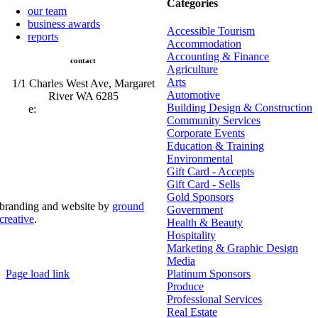
Categories
our team
business awards
Accessible Tourism
reports
Accommodation
Accounting & Finance
contact
Agriculture
Arts
1/1 Charles West Ave, Margaret
Automotive
River WA 6285
Building Design & Construction
e:
admin@mrcci.com.au
Community Services
Corporate Events
Education & Training
Environmental
Gift Card - Accepts
Gift Card - Sells
Gold Sponsors
branding and website by
ground
Government
creative
.
Health & Beauty
Hospitality
© Copyright 2026 | Margaret River Chamber of
Marketing & Graphic Design
Commerce and Industry (INC) Trading As Margaret River
Business Network | All Rights Reserved
Media
Page load link
Platinum Sponsors
Go
Produce
to
Professional Services
Top
Real Estate