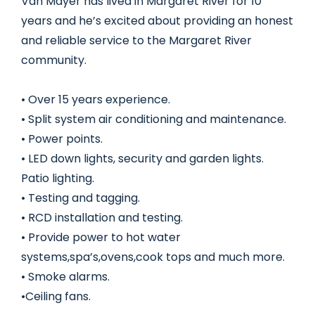
Van Mayer has lived in Margaret River for 10
years and he’s excited about providing an honest
and reliable service to the Margaret River
community.
• Over 15 years experience.
• Split system air conditioning and maintenance.
• Power points.
• LED down lights, security and garden lights.
Patio lighting.
• Testing and tagging.
• RCD installation and testing.
• Provide power to hot water
systems,spa’s,ovens,cook tops and much more.
• Smoke alarms.
•Ceiling fans.