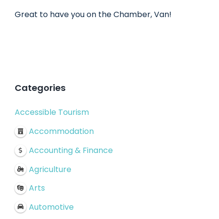
Great to have you on the Chamber, Van!
Categories
Accessible Tourism
Accommodation
Accounting & Finance
Agriculture
Arts
Automotive