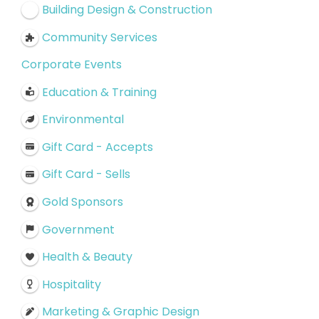
Building Design & Construction
Community Services
Corporate Events
Education & Training
Environmental
Gift Card - Accepts
Gift Card - Sells
Gold Sponsors
Government
Health & Beauty
Hospitality
Marketing & Graphic Design