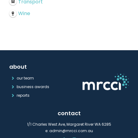
Transport
Wine
about
our team
business awards
reports
contact
1/1 Charles West Ave, Margaret River WA 6285
e:
admin@mrcci.com.au