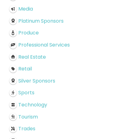
Media
Platinum Sponsors
Produce
Professional Services
Real Estate
Retail
Silver Sponsors
Sports
Technology
Tourism
Trades