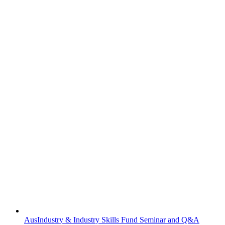
AusIndustry & Industry Skills Fund Seminar and Q&A