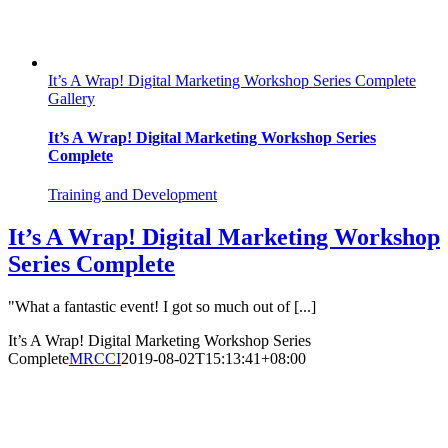
It’s A Wrap! Digital Marketing Workshop Series Complete
Gallery
It’s A Wrap! Digital Marketing Workshop Series
Complete
Training and Development
It’s A Wrap! Digital Marketing Workshop
Series Complete
"What a fantastic event! I got so much out of [...]
It’s A Wrap! Digital Marketing Workshop Series
Complete
MRCCI
2019-08-02T15:13:41+08:00