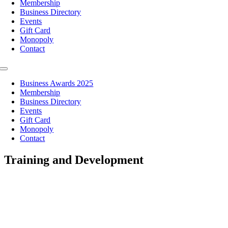
Membership
Business Directory
Events
Gift Card
Monopoly
Contact
Toggle
Navigation
Business Awards 2025
Membership
Business Directory
Events
Gift Card
Monopoly
Contact
Training and Development