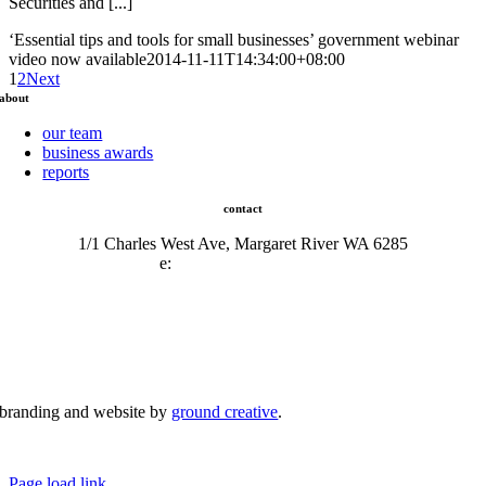
Securities and [...]
‘Essential tips and tools for small businesses’ government webinar
video now available
2014-11-11T14:34:00+08:00
1
2
Next
about
our team
business awards
reports
contact
1/1 Charles West Ave, Margaret River WA 6285
e:
admin@mrcci.com.au
branding and website by
ground creative
.
© Copyright 2026 | Margaret River Chamber of Commerce and Industry (INC) Trading As Margaret River
Business Network | All Rights Reserved
Page load link