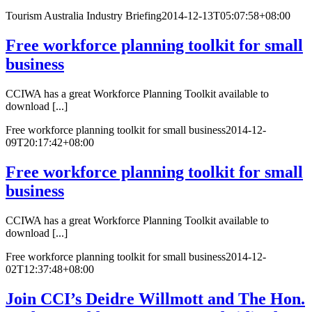
Tourism Australia Industry Briefing
2014-12-13T05:07:58+08:00
Free workforce planning toolkit for small
business
CCIWA has a great Workforce Planning Toolkit available to
download [...]
Free workforce planning toolkit for small business
2014-12-
09T20:17:42+08:00
Free workforce planning toolkit for small
business
CCIWA has a great Workforce Planning Toolkit available to
download [...]
Free workforce planning toolkit for small business
2014-12-
02T12:37:48+08:00
Join CCI’s Deidre Willmott and The Hon.