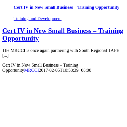
Cert IV in New Small Business – Training Opportunity
Training and Development
Cert IV in New Small Business – Training
Opportunity
The MRCCI is once again partnering with South Regional TAFE
[...]
Cert IV in New Small Business – Training
Opportunity
MRCCI
2017-02-05T10:53:39+08:00