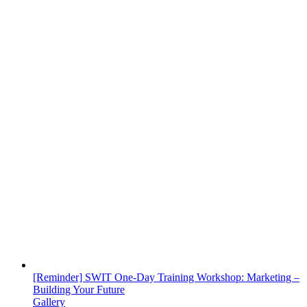
[Reminder] SWIT One-Day Training Workshop: Marketing –
Building Your Future
Gallery