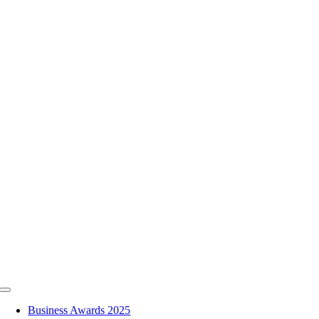
Skip
to
content
Toggle
Navigation
Business Awards 2025