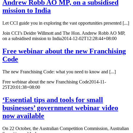
Andrew Robb AO MP, on a subsidised
mission to India
Let CCI guide you in exploring the vast opportunities presented [...]
Join CCI’s Deidre Willmott and The Hon. Andrew Robb AO MP,
on a subsidised mission to India
2014-12-02T12:28:44+08:00
Free webinar about the new Franchising
Code
The new Franchising Code: what you need to know and [...]
Free webinar about the new Franchising Code
2014-11-
25T20:01:38+08:00
‘Essential tips and tools for small
businesses’ government webinar video
now available
On 22 October, the Australian Competition Commission, Australian