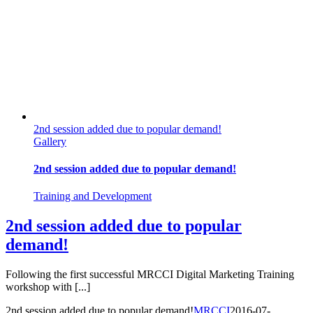
2nd session added due to popular demand!
Gallery
2nd session added due to popular demand!
Training and Development
2nd session added due to popular
demand!
Following the first successful MRCCI Digital Marketing Training
workshop with [...]
2nd session added due to popular demand!
MRCCI
2016-07-