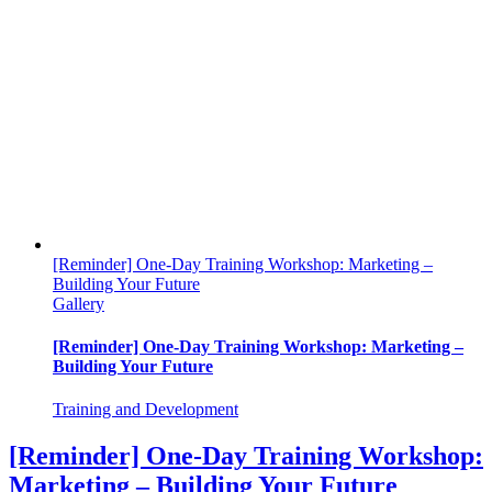
[Reminder] One-Day Training Workshop: Marketing –
Building Your Future
Gallery
[Reminder] One-Day Training Workshop: Marketing –
Building Your Future
Training and Development
[Reminder] One-Day Training Workshop:
Marketing – Building Your Future