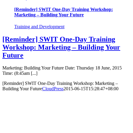
[Reminder] SWIT One-Day Training Workshop:
Marketing – Building Your Future
Training and Development
[Reminder] SWIT One-Day Training
Workshop: Marketing – Building Your
Future
Marketing: Building Your Future Date: Thursday 18 June, 2015
Time: (8:45am [...]
[Reminder] SWIT One-Day Training Workshop: Marketing –
Building Your Future
CloudPress
2015-06-15T15:28:47+08:00