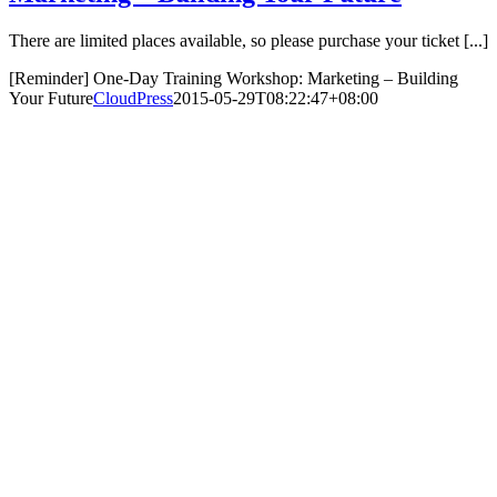
There are limited places available, so please purchase your ticket [...]
[Reminder] One-Day Training Workshop: Marketing – Building
Your Future
CloudPress
2015-05-29T08:22:47+08:00