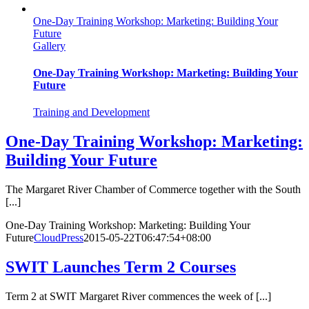
One-Day Training Workshop: Marketing: Building Your
Future
Gallery
One-Day Training Workshop: Marketing: Building Your
Future
Training and Development
One-Day Training Workshop: Marketing:
Building Your Future
The Margaret River Chamber of Commerce together with the South
[...]
One-Day Training Workshop: Marketing: Building Your
Future
CloudPress
2015-05-22T06:47:54+08:00
SWIT Launches Term 2 Courses
Term 2 at SWIT Margaret River commences the week of [...]