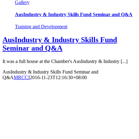
Gallery
AusIndustry & Industry Skills Fund Seminar and Q&A
Training and Development
AusIndustry & Industry Skills Fund
Seminar and Q&A
It was a full house at the Chamber's AusIndustry & Industry [...]
AusIndustry & Industry Skills Fund Seminar and
Q&A
MRCCI
2016-11-23T12:16:30+08:00