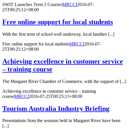
SWIT Launches Term 2 Courses
MRCCI
2016-07-
25T00:25:12+08:00
Free online support for local students
With the first term of school well underway, local families [...]
Free online support for local students
MRCCI
2016-07-
25T00:25:12+08:00
Achieving excellence in customer service
– training course
The Margaret River Chamber of Commerce, with the support of [...]
Achieving excellence in customer service – training
course
MRCCI
2016-07-25T00:25:13+08:00
Tourism Australia Industry Briefing
Presentations from the sessions held in Margaret River have been
[...]