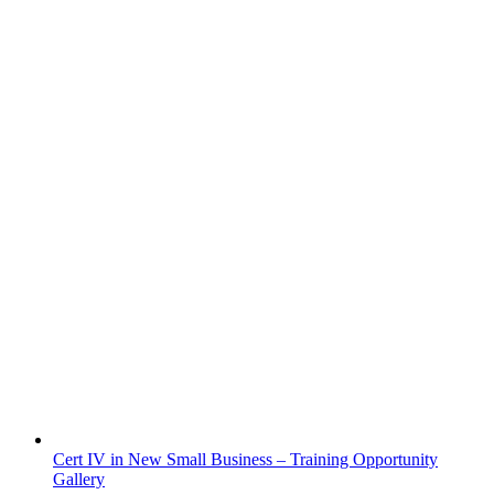
Cert IV in New Small Business – Training Opportunity
Gallery