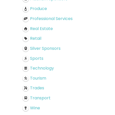
Produce
Professional Services
Real Estate
Retail
Silver Sponsors
Sports
Technology
Tourism
Trades
Transport
Wine