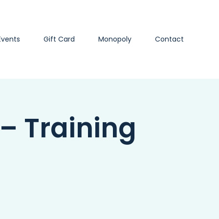
Events
Gift Card
Monopoly
Contact
 – Training