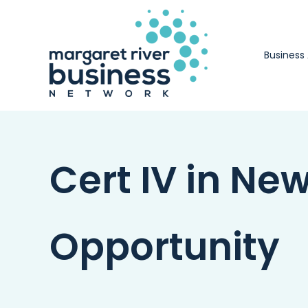
Skip
to
content
Business
Cert IV in Ne
Opportunity