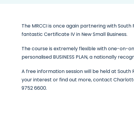
The MRCCI is once again partnering with South 
fantastic Certificate IV in New Small Business.
The course is extremely flexible with one-on-one 
personalised BUSINESS PLAN, a nationally reco
A free information session will be held at Sout
your interest or find out more, contact Charlo
9752 6600.