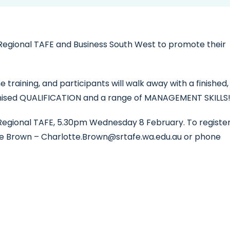
Regional TAFE and Business South West to promote their
training, and participants will walk away with a finished,
gnised QUALIFICATION and a range of MANAGEMENT SKILLS
h Regional TAFE, 5.30pm Wednesday 8 February. To registe
tte Brown – Charlotte.Brown@srtafe.wa.edu.au or phone