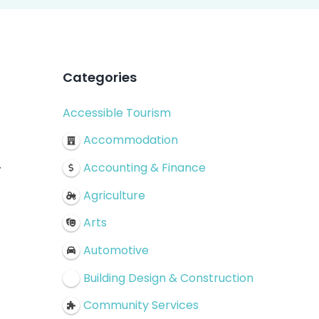
Categories
Accessible Tourism
!
Accommodation
Accounting & Finance
r
Agriculture
Arts
Automotive
Building Design & Construction
Community Services