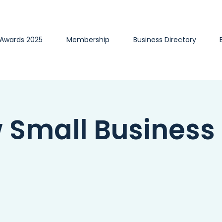
 Awards 2025
Membership
Business Directory
w Small Business