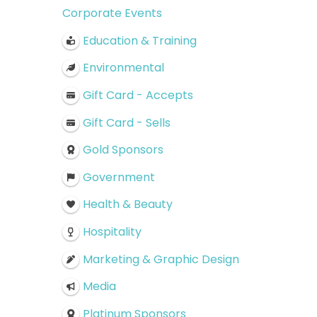
Corporate Events
Education & Training
Environmental
Gift Card - Accepts
Gift Card - Sells
Gold Sponsors
Government
Health & Beauty
Hospitality
Marketing & Graphic Design
Media
Platinum Sponsors