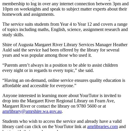
membership to log in over any internet connection between 3pm and
10pm on weeknights and speak to subject matter experts about their
homework and assignments.
The service suits students from Year 4 to Year 12 and covers a range
of topics including maths, English, science, assignment research and
study skills.
Shire of Augusta Margaret River Library Services Manager Heather
Auld said the service had been offered by the library for several
years and was popular among those who used it.
“Parents aren’t always in a position to be able to assist children
every night or in regards to every topic,” she said.
“Having an on-demand, online service ensures quality education is
affordable and accessible for everyone.”
Anyone interested in learning more about YourTutor is invited to
drop into the Margaret River Regional Library on Fearn Ave,
Margaret River or contact the library on 9780 5600 or at
amrlibrary@amrshire.wa.gov.au
.
Students who wish to access the service and already have a valid
library card can click on the YourTutor link at
amrlibraries.com
and