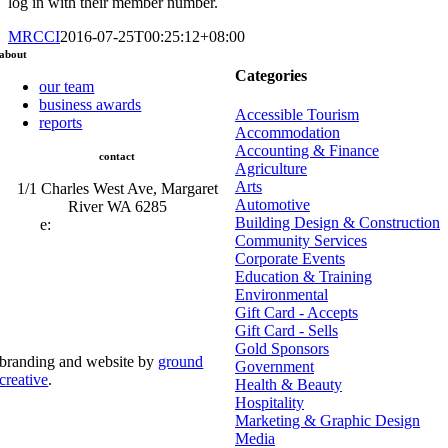
log in with their member number.
MRCCI
2016-07-25T00:25:12+08:00
about
Categories
our team
business awards
Accessible Tourism
reports
Accommodation
Accounting & Finance
contact
Agriculture
Arts
1/1 Charles West Ave, Margaret
Automotive
River WA 6285
Building Design & Construction
e:
admin@mrcci.com.au
Community Services
Corporate Events
Education & Training
Environmental
Gift Card - Accepts
Gift Card - Sells
Gold Sponsors
branding and website by
ground
Government
creative
.
Health & Beauty
Hospitality
© Copyright 2026 | Margaret River Chamber of
Marketing & Graphic Design
Commerce and Industry (INC) Trading As Margaret River
Business Network | All Rights Reserved
Media