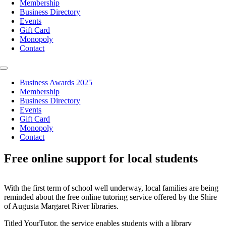
Membership
Business Directory
Events
Gift Card
Monopoly
Contact
Toggle
Navigation
Business Awards 2025
Membership
Business Directory
Events
Gift Card
Monopoly
Contact
Free online support for local students
With the first term of school well underway, local families are being
reminded about the free online tutoring service offered by the Shire
of Augusta Margaret River libraries.
Titled YourTutor, the service enables students with a library