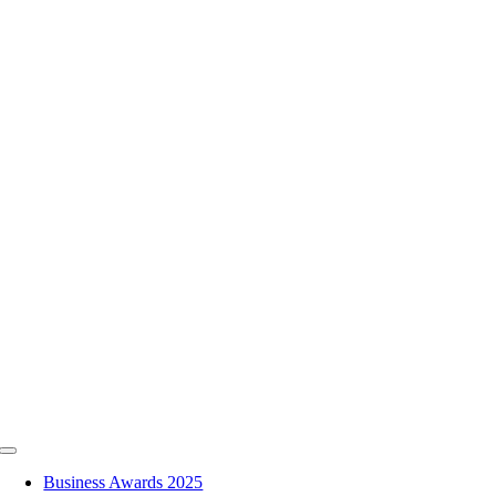
Skip
to
content
Toggle
Navigation
Business Awards 2025