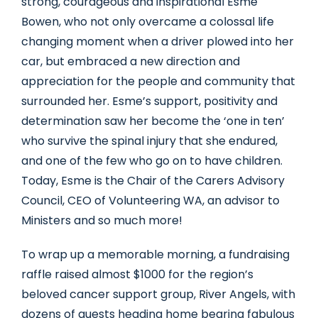
strong, courageous and inspirational Esme
Bowen, who not only overcame a colossal life
changing moment when a driver plowed into her
car, but embraced a new direction and
appreciation for the people and community that
surrounded her. Esme’s support, positivity and
determination saw her become the ‘one in ten’
who survive the spinal injury that she endured,
and one of the few who go on to have children.
Today, Esme is the Chair of the Carers Advisory
Council, CEO of Volunteering WA, an advisor to
Ministers and so much more!
To wrap up a memorable morning, a fundraising
raffle raised almost $1000 for the region’s
beloved cancer support group, River Angels, with
dozens of guests heading home bearing fabulous