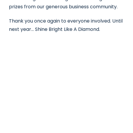
prizes from our generous business community.
Thank you once again to everyone involved. Until
next year… Shine Bright Like A Diamond.