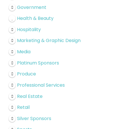
Government
Health & Beauty
Hospitality
Marketing & Graphic Design
Media
Platinum Sponsors
Produce
Professional Services
Real Estate
Retail
Silver Sponsors