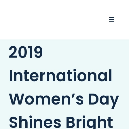
Skip
to
content
Toggle
Naviga
2019
Business Awards 2025
Membership
International
Business Directory
Events
Women’s Day
Gift Card
Shines Bright
Monopoly
Contact