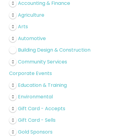
Accounting & Finance
Agriculture
Arts
Automotive
Building Design & Construction
Community Services
Corporate Events
Education & Training
Environmental
Gift Card - Accepts
Gift Card - Sells
Gold Sponsors