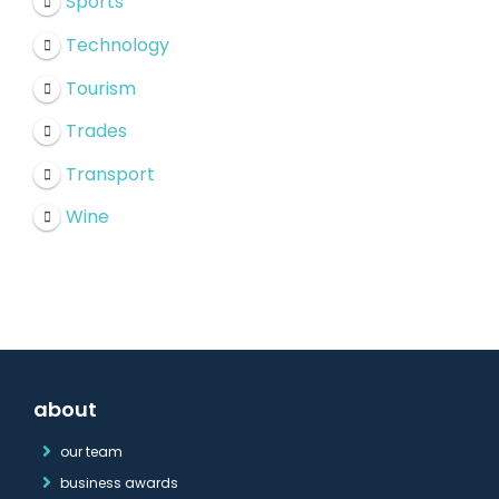
Sports
Technology
Tourism
Trades
Transport
Wine
about
our team
business awards