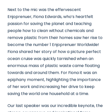
Next to the mic was the effervescent
Enjoprenuer, Fiona Edwards, who’s heartfelt
passion for saving the planet and teaching
people how to clean without chemicals and
remove plastic from their homes saw her rise to
become the number 1 Enjoprenuer Worldwide!
Fiona shared her story of how a picture perfect
ocean cruise was quickly tarnished when an
enormous mass of plastic waste came floating
towards and around them. For Fiona it was an
epiphany moment, highlighting the importance
of her work and increasing her drive to keep
saving the world one household at a time.
Our last speaker was our incredible keynote, the