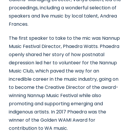
proceedings, including a wonderful selection of
speakers and live music by local talent, Andrea
Frances.
The first speaker to take to the mic was Nannup
Music Festival Director, Phaedra Watts. Phaedra
openly shared her story of how postnatal
depression led her to volunteer for the Nannup
Music Club, which paved the way for an
incredible career in the music industry, going on
to become the Creative Director of the award-
winning Nannup Music Festival while also
promoting and supporting emerging and
indigenous artists. In 2017 Phaedra was the
winner of the Golden WAMI Award for
contribution to WA music.