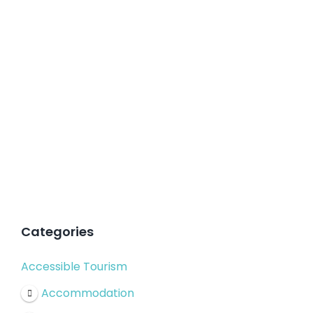
Categories
Accessible Tourism
Accommodation