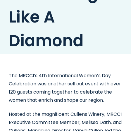
Like A
Diamond
The MRCCI’s 4th International Women’s Day
Celebration was another sell out event with over
120 guests coming together to celebrate the
women that enrich and shape our region.
Hosted at the magnificent Cullens Winery, MRCCI
Executive Committee Member, Melissa Dath, and
Cullens’ Managing Director, Vanya Cullen, led the