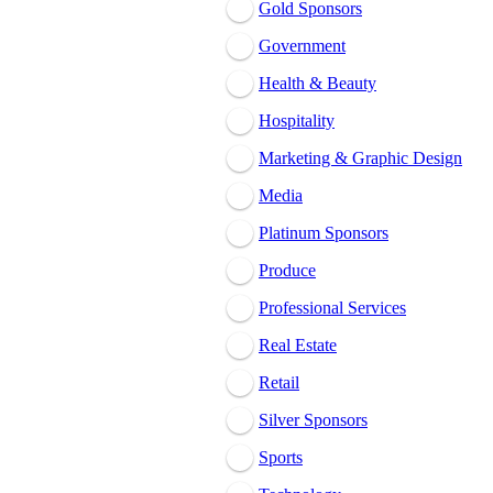
Gold Sponsors
Government
Health & Beauty
Hospitality
Marketing & Graphic Design
Media
Platinum Sponsors
Produce
Professional Services
Real Estate
Retail
Silver Sponsors
Sports