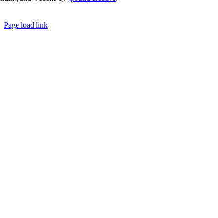
© Copyright 2026 | Margaret River Chamber of Co
Page load link
Go
to
Top