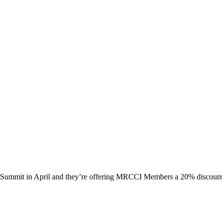
al Summit in April and they’re offering MRCCI Members a 20% discou