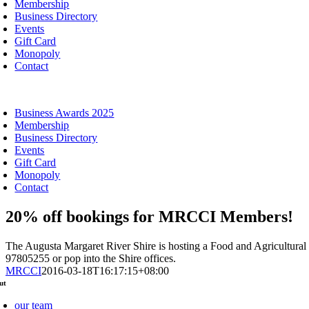
Membership
Business Directory
Events
Gift Card
Monopoly
Contact
oggle
avigation
Business Awards 2025
Membership
Business Directory
Events
Gift Card
Monopoly
Contact
20% off bookings for MRCCI Members!
The Augusta Margaret River Shire is hosting a Food and Agricultur
97805255 or pop into the Shire offices.
MRCCI
2016-03-18T16:17:15+08:00
ut
our team