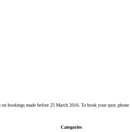
nt on bookings made before 25 March 2016. To book your spot, phone
Categories