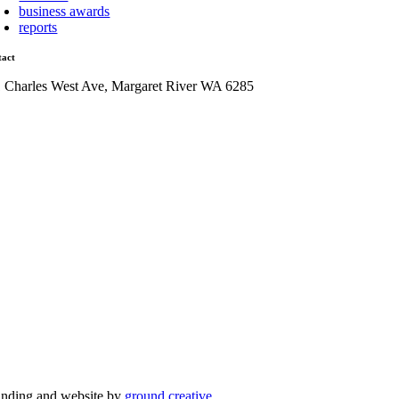
business awards
reports
tact
1 Charles West Ave, Margaret River WA 6285
admin@mrcci.com.au
anding and website by
ground creative
.