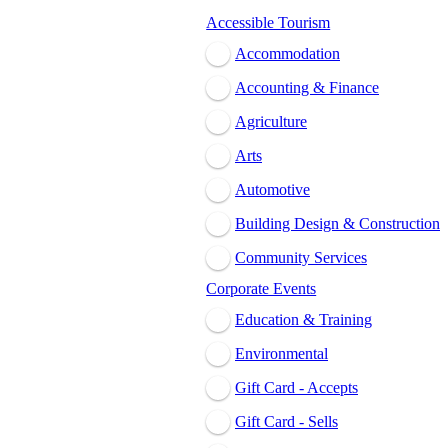
Accessible Tourism
Accommodation
Accounting & Finance
Agriculture
Arts
Automotive
Building Design & Construction
Community Services
Corporate Events
Education & Training
Environmental
Gift Card - Accepts
Gift Card - Sells