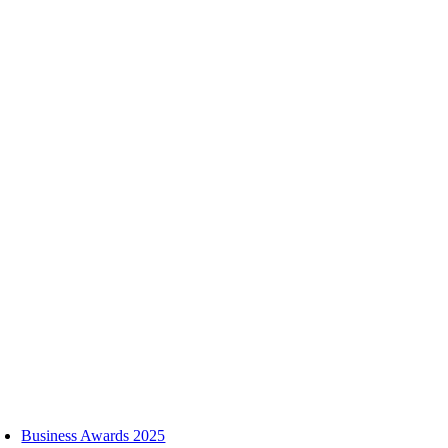
Skip
to
content
oggle
avigation
Business Awards 2025