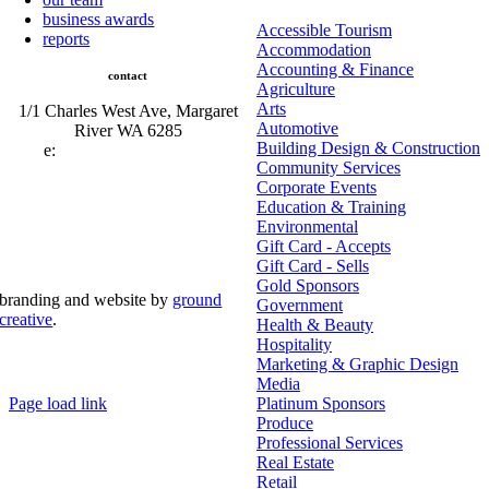
business awards
Accessible Tourism
reports
Accommodation
Accounting & Finance
contact
Agriculture
Arts
1/1 Charles West Ave, Margaret
Automotive
River WA 6285
Building Design & Construction
e:
admin@mrcci.com.au
Community Services
Corporate Events
Education & Training
Environmental
Gift Card - Accepts
Gift Card - Sells
Gold Sponsors
branding and website by
ground
Government
creative
.
Health & Beauty
Hospitality
© Copyright 2026 | Margaret River Chamber of
Marketing & Graphic Design
Commerce and Industry (INC) Trading As Margaret River
Business Network | All Rights Reserved
Media
Page load link
Platinum Sponsors
Go
Produce
to
Professional Services
Top
Real Estate
Retail