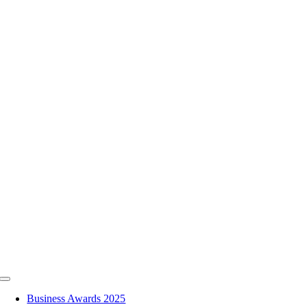
Skip
to
content
Toggle
Navigation
Business Awards 2025