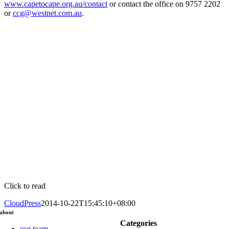
www.capetocape.org.au/contact
or contact the office on 9757 2202
or
ccg@westnet.com.au
.
Click to read
CloudPress
2014-10-22T15:45:10+08:00
about
Categories
our team