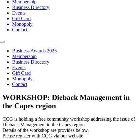
Membership
Business Directory
Events
Gift Card
Monopoly
Contact
Toggle
Navigation
Business Awards 2025
Membership
Business Directory
Events
Gift Card
Monopoly
Contact
WORKSHOP: Dieback Management in
the Capes region
CCG is holding a free community workshop addressing the issue of
Dieback Management in the Capes region.
Details of the workshop are provides below.
Please register with CCG via our website