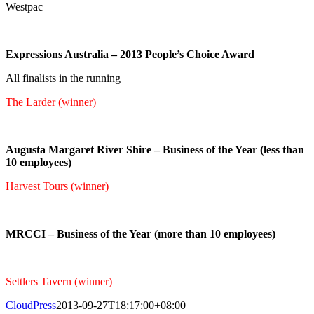
Westpac
Expressions Australia – 2013 People’s Choice Award
All finalists in the running
The Larder (winner)
Augusta Margaret River Shire – Business of the Year (less than
10 employees)
Harvest Tours (winner)
MRCCI – Business of the Year (more than 10 employees)
Settlers Tavern (winner)
CloudPress
2013-09-27T18:17:00+08:00