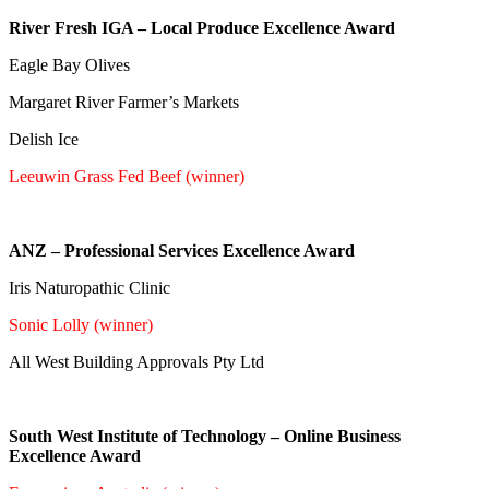
River Fresh IGA – Local Produce Excellence Award
Eagle Bay Olives
Margaret River Farmer’s Markets
Delish Ice
Leeuwin Grass Fed Beef (winner)
ANZ – Professional Services Excellence Award
Iris Naturopathic Clinic
Sonic Lolly (winner)
All West Building Approvals Pty Ltd
South West Institute of Technology – Online Business
Excellence Award