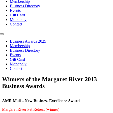
Membership
Business Directory
Events
Gift Card
Monopoly
Contact
Toggle
Navigation
Business Awards 2025
Membership
Business Directory
Events
Gift Card
Monopoly
Contact
Winners of the Margaret River 2013
Business Awards
AMR Mail – New Business Excellence Award
Margaret River Pet Retreat (winner)