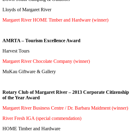
Lloyds of Margaret River
Margaret River HOME Timber and Hardware (winner)
AMRTA – Tourism Excellence Award
Harvest Tours
Margaret River Chocolate Company (winner)
MuKau Giftware & Gallery
Rotary Club of Margaret River – 2013 Corporate Citizenship
of the Year Award
Margaret River Business Centre / Dr. Barbara Maidment (winner)
River Fresh IGA (special commendation)
HOME Timber and Hardware