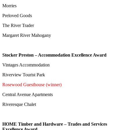
Morries
Preloved Goods
The River Trader
Margaret River Mahogany
Stocker Preston – Accommodation Excellence Award
Vintages Accommodation
Riverview Tourist Park
Rosewood Guesthouse (winner)
Central Avenue Apartments
Riveresque Chalet
HOME Timber and Hardware – Trades and Services
Excellence Award