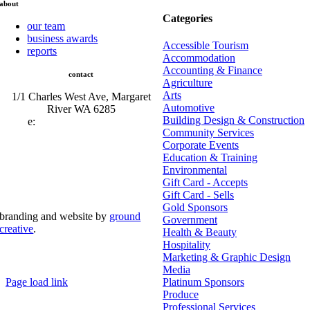
about
Categories
our team
business awards
Accessible Tourism
reports
Accommodation
Accounting & Finance
contact
Agriculture
Arts
1/1 Charles West Ave, Margaret
Automotive
River WA 6285
Building Design & Construction
e:
admin@mrcci.com.au
Community Services
Corporate Events
Education & Training
Environmental
Gift Card - Accepts
Gift Card - Sells
Gold Sponsors
branding and website by
ground
Government
creative
.
Health & Beauty
Hospitality
© Copyright 2026 | Margaret River Chamber of
Marketing & Graphic Design
Commerce and Industry (INC) Trading As Margaret River
Business Network | All Rights Reserved
Media
Page load link
Platinum Sponsors
Go
Produce
to
Professional Services