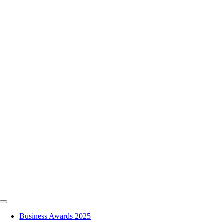
Skip
to
content
Toggle
Navigation
Business Awards 2025