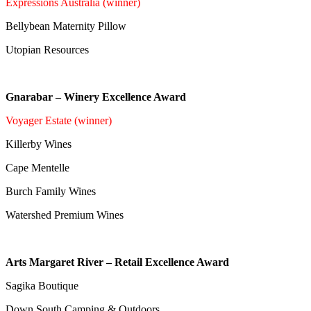
Expressions Australia (winner)
Bellybean Maternity Pillow
Utopian Resources
Gnarabar – Winery Excellence Award
Voyager Estate (winner)
Killerby Wines
Cape Mentelle
Burch Family Wines
Watershed Premium Wines
Arts Margaret River – Retail Excellence Award
Sagika Boutique
Down South Camping & Outdoors