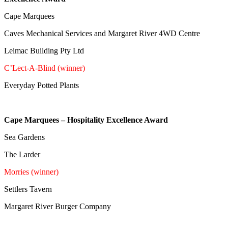
Cape Marquees
Caves Mechanical Services and Margaret River 4WD Centre
Leimac Building Pty Ltd
C’Lect-A-Blind (winner)
Everyday Potted Plants
Cape Marquees – Hospitality Excellence Award
Sea Gardens
The Larder
Morries (winner)
Settlers Tavern
Margaret River Burger Company