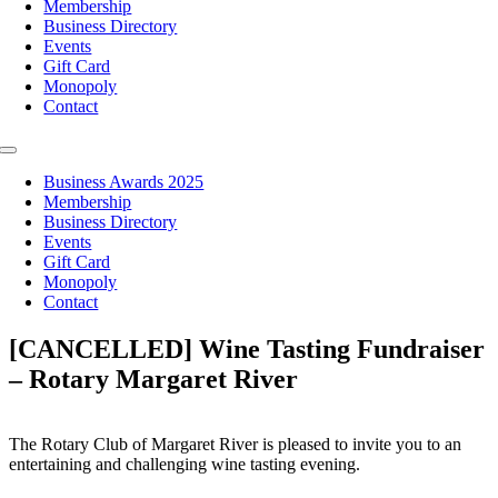
Membership
Business Directory
Events
Gift Card
Monopoly
Contact
Toggle
Navigation
Business Awards 2025
Membership
Business Directory
Events
Gift Card
Monopoly
Contact
[CANCELLED] Wine Tasting Fundraiser
– Rotary Margaret River
The Rotary Club of Margaret River is pleased to invite you to an
entertaining and challenging wine tasting evening.