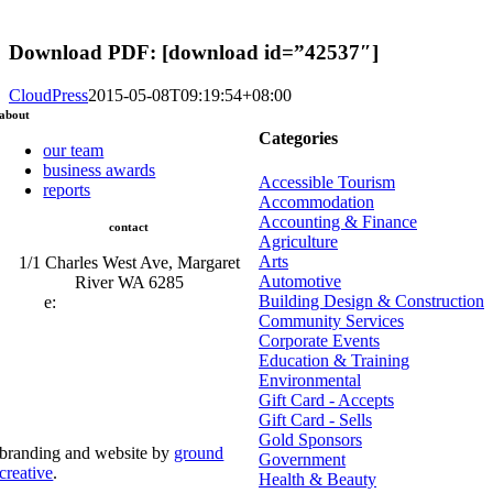
Download PDF: [download id=”42537″]
CloudPress
2015-05-08T09:19:54+08:00
about
Categories
our team
business awards
Accessible Tourism
reports
Accommodation
Accounting & Finance
contact
Agriculture
Arts
1/1 Charles West Ave, Margaret
Automotive
River WA 6285
Building Design & Construction
e:
admin@mrcci.com.au
Community Services
Corporate Events
Education & Training
Environmental
Gift Card - Accepts
Gift Card - Sells
Gold Sponsors
branding and website by
ground
Government
creative
.
Health & Beauty