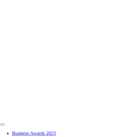
Skip
to
content
Toggle
Navigation
Business Awards 2025