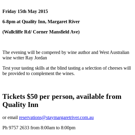
Friday 15th May 2015
6-8pm at Quality Inn, Margaret River
(Wallcliffe Rd/ Corner Mansfield Ave)
The evening will be compered by wine author and West Australian
wine writer Ray Jordan
Test your tasting skills at the blind tasting a selection of cheeses will
be provided to complement the wines.
Tickets $50 per person, available from
Quality Inn
or email
reservations@staymargaretriver.com.au
Ph 9757 2633 from 8:00am to 8:00pm