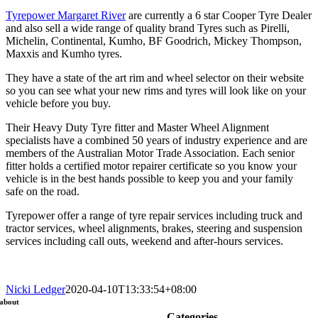
Tyrepower Margaret River
are currently a 6 star Cooper Tyre Dealer
and also sell a wide range of quality brand Tyres such as Pirelli,
Michelin, Continental, Kumho, BF Goodrich, Mickey Thompson,
Maxxis and Kumho tyres.
They have a state of the art rim and wheel selector on their website
so you can see what your new rims and tyres will look like on your
vehicle before you buy.
Their Heavy Duty Tyre fitter and Master Wheel Alignment
specialists have a combined 50 years of industry experience and are
members of the Australian Motor Trade Association. Each senior
fitter holds a certified motor repairer certificate so you know your
vehicle is in the best hands possible to keep you and your family
safe on the road.
Tyrepower offer a range of tyre repair services including truck and
tractor services, wheel alignments, brakes, steering and suspension
services including call outs, weekend and after-hours services.
Nicki Ledger
2020-04-10T13:33:54+08:00
about
Categories