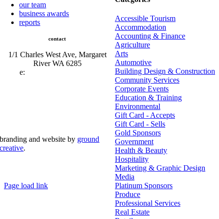
our team
business awards
Accessible Tourism
reports
Accommodation
Accounting & Finance
contact
Agriculture
Arts
1/1 Charles West Ave, Margaret
Automotive
River WA 6285
Building Design & Construction
e:
admin@mrcci.com.au
Community Services
Corporate Events
Education & Training
Environmental
Gift Card - Accepts
Gift Card - Sells
Gold Sponsors
branding and website by
ground
Government
creative
.
Health & Beauty
Hospitality
© Copyright 2026 | Margaret River Chamber of
Marketing & Graphic Design
Commerce and Industry (INC) Trading As Margaret River
Business Network | All Rights Reserved
Media
Page load link
Platinum Sponsors
Go
Produce
to
Professional Services
Top
Real Estate