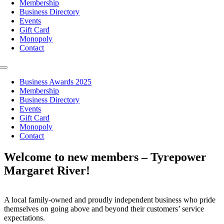
Membership
Business Directory
Events
Gift Card
Monopoly
Contact
Toggle
Navigation
Business Awards 2025
Membership
Business Directory
Events
Gift Card
Monopoly
Contact
Welcome to new members – Tyrepower
Margaret River!
A local family-owned and proudly independent business who pride
themselves on going above and beyond their customers’ service
expectations.