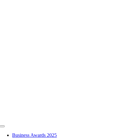
Skip
to
content
Toggle
Navigation
Business Awards 2025