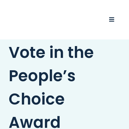
Skip
to
content
Toggle
Naviga
Vote in the
Business Awards 2025
Membership
People’s
Business Directory
Events
Choice
Gift Card
Award
Monopoly
Contact