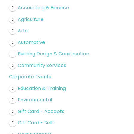
Accounting & Finance
Agriculture
Arts
Automotive
Building Design & Construction
Community Services
Corporate Events
Education & Training
Environmental
Gift Card - Accepts
Gift Card - Sells