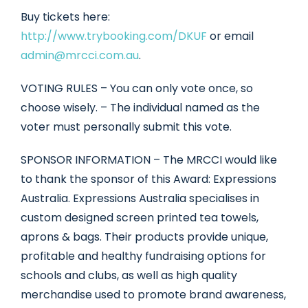
Buy tickets here:
http://www.trybooking.com/DKUF
or email
admin@mrcci.com.au
.
VOTING RULES – You can only vote once, so
choose wisely. – The individual named as the
voter must personally submit this vote.
SPONSOR INFORMATION – The MRCCI would like
to thank the sponsor of this Award: Expressions
Australia. Expressions Australia specialises in
custom designed screen printed tea towels,
aprons & bags. Their products provide unique,
profitable and healthy fundraising options for
schools and clubs, as well as high quality
merchandise used to promote brand awareness,