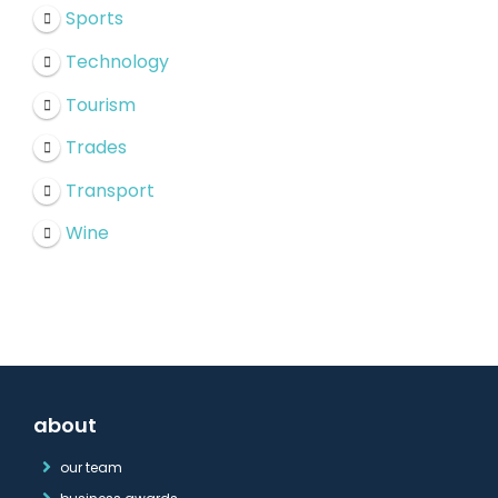
Sports
Technology
Tourism
Trades
Transport
Wine
about
our team