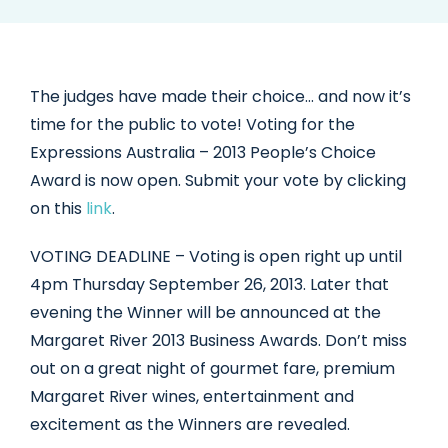
The judges have made their choice… and now it’s
time for the public to vote! Voting for the
Expressions Australia – 2013 People’s Choice
Award is now open. Submit your vote by clicking
on this
link
.
VOTING DEADLINE – Voting is open right up until
4pm Thursday September 26, 2013. Later that
evening the Winner will be announced at the
Margaret River 2013 Business Awards. Don’t miss
out on a great night of gourmet fare, premium
Margaret River wines, entertainment and
excitement as the Winners are revealed.