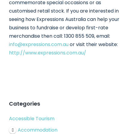
commemorate special occasions or as
customised retail stock. If you are interested in
seeing how Expressions Australia can help your
business to fundraise or develop first-rate
merchandise then call: 1300 855 509, email:
info@expressions.com.au
or visit their website:
http://www.expressions.com.au/
Categories
Accessible Tourism
Accommodation