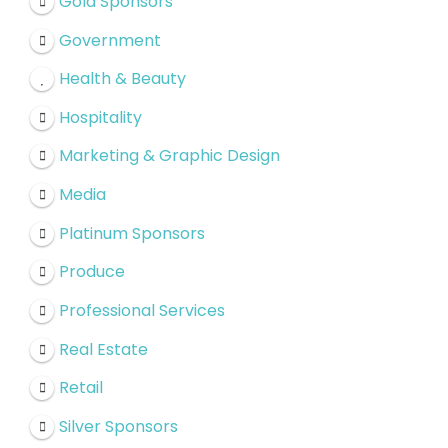
Gold Sponsors
Government
Health & Beauty
Hospitality
Marketing & Graphic Design
Media
Platinum Sponsors
Produce
Professional Services
Real Estate
Retail
Silver Sponsors