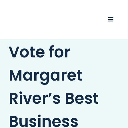
Skip
to
content
Toggle
Naviga
Vote for
Business Awards 2025
Membership
Margaret
Business Directory
Events
River’s Best
Gift Card
Business
Monopoly
Contact