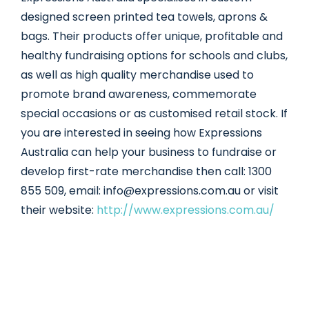
designed screen printed tea towels, aprons &
bags. Their products offer unique, profitable and
healthy fundraising options for schools and clubs,
as well as high quality merchandise used to
promote brand awareness, commemorate
special occasions or as customised retail stock. If
you are interested in seeing how Expressions
Australia can help your business to fundraise or
develop first-rate merchandise then call: 1300
855 509, email: info@expressions.com.au or visit
their website:
http://www.expressions.com.au/