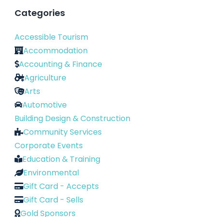
Categories
Accessible Tourism
Accommodation
Accounting & Finance
Agriculture
Arts
Automotive
Building Design & Construction
Community Services
Corporate Events
Education & Training
Environmental
Gift Card - Accepts
Gift Card - Sells
Gold Sponsors