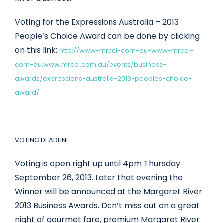
Voting for the Expressions Australia – 2013
People’s Choice Award can be done by clicking
on this link:
http://www-mrcci-com-au-www-mrcci-
com-au.www.mrcci.com.au/events/business-
awards/expressions-australia-2013-peoples-choice-
award/
VOTING DEADLINE
Voting is open right up until 4pm Thursday
September 26, 2013. Later that evening the
Winner will be announced at the Margaret River
2013 Business Awards. Don’t miss out on a great
night of gourmet fare, premium Margaret River