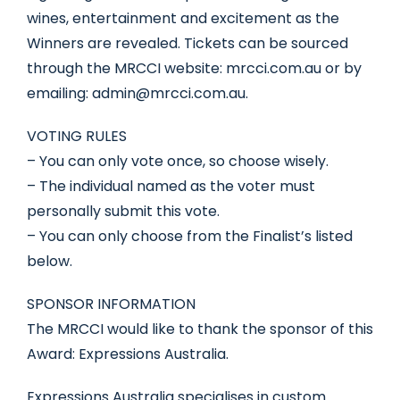
wines, entertainment and excitement as the
Winners are revealed. Tickets can be sourced
through the MRCCI website: mrcci.com.au or by
emailing: admin@mrcci.com.au.
VOTING RULES
– You can only vote once, so choose wisely.
– The individual named as the voter must
personally submit this vote.
– You can only choose from the Finalist’s listed
below.
SPONSOR INFORMATION
The MRCCI would like to thank the sponsor of this
Award: Expressions Australia.
Expressions Australia specialises in custom