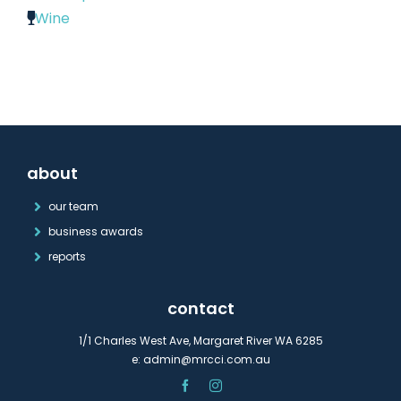
Wine
about
our team
business awards
reports
contact
1/1 Charles West Ave, Margaret River WA 6285
e:
admin@mrcci.com.au