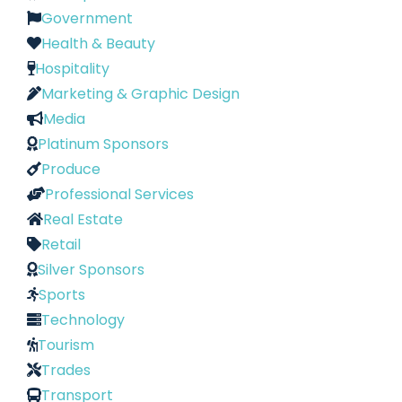
Government
Health & Beauty
Hospitality
Marketing & Graphic Design
Media
Platinum Sponsors
Produce
Professional Services
Real Estate
Retail
Silver Sponsors
Sports
Technology
Tourism
Trades
Transport