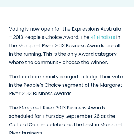
Voting is now open for the Expressions Australia
– 2013 People’s Choice Award. The
41 Finalists
in
the Margaret River 2013 Business Awards are all
in the running. This is the only Award category
where the community choose the Winner.
The local community is urged to lodge their vote
in the People’s Choice segment of the Margaret
River 2013 Business Awards.
The Margaret River 2013 Business Awards
scheduled for Thursday September 26 at the
Cultural Centre celebrates the best in Margaret
River business.