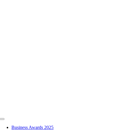
Skip
to
content
Toggle
Navigation
Business Awards 2025