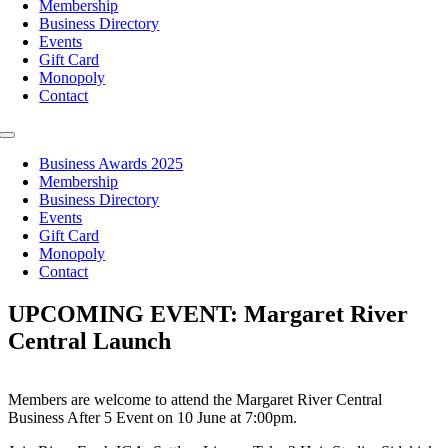
Membership
Business Directory
Events
Gift Card
Monopoly
Contact
Toggle
Navigation
Business Awards 2025
Membership
Business Directory
Events
Gift Card
Monopoly
Contact
UPCOMING EVENT: Margaret River
Central Launch
Members are welcome to attend the Margaret River Central
Business After 5 Event on 10 June at 7:00pm.