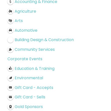
Accounting & Finance
Agriculture
Arts
Automotive
Building Design & Construction
Community Services
Corporate Events
Education & Training
Environmental
Gift Card - Accepts
Gift Card - Sells
Gold Sponsors