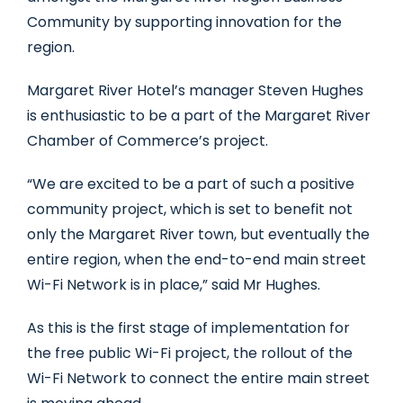
Community by supporting innovation for the
region.
Margaret River Hotel’s manager Steven Hughes
is enthusiastic to be a part of the Margaret River
Chamber of Commerce’s project.
“We are excited to be a part of such a positive
community project, which is set to benefit not
only the Margaret River town, but eventually the
entire region, when the end-to-end main street
Wi-Fi Network is in place,” said Mr Hughes.
As this is the first stage of implementation for
the free public Wi-Fi project, the rollout of the
Wi-Fi Network to connect the entire main street