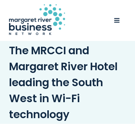
Skip
to
content
Toggle
Naviga
The MRCCI and
Business Awards 2025
Membership
Margaret River Hotel
Business Directory
leading the South
Events
West in Wi-Fi
Gift Card
technology
Monopoly
Contact