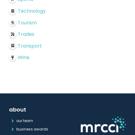
Technology
Tourism
Trades
Transport
Wine
about
our team
business awards