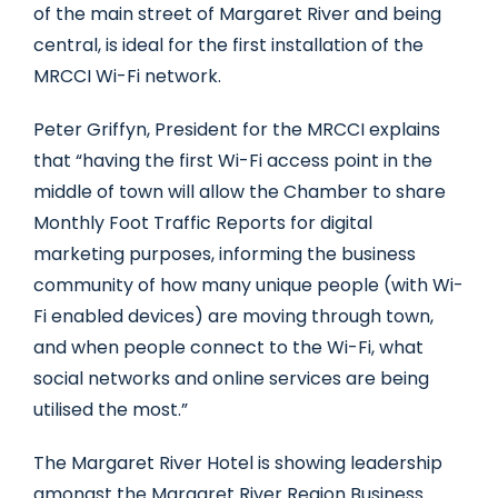
of the main street of Margaret River and being
central, is ideal for the first installation of the
MRCCI Wi-Fi network.
Peter Griffyn, President for the MRCCI explains
that “having the first Wi-Fi access point in the
middle of town will allow the Chamber to share
Monthly Foot Traffic Reports for digital
marketing purposes, informing the business
community of how many unique people (with Wi-
Fi enabled devices) are moving through town,
and when people connect to the Wi-Fi, what
social networks and online services are being
utilised the most.”
The Margaret River Hotel is showing leadership
amongst the Margaret River Region Business