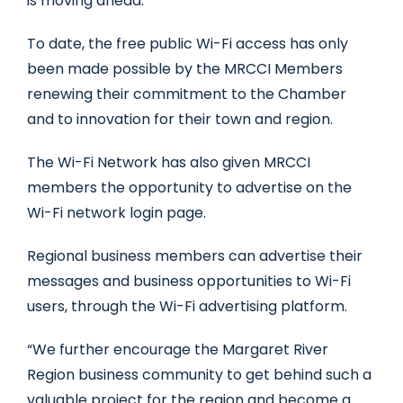
is moving ahead.
To date, the free public Wi-Fi access has only
been made possible by the MRCCI Members
renewing their commitment to the Chamber
and to innovation for their town and region.
The Wi-Fi Network has also given MRCCI
members the opportunity to advertise on the
Wi-Fi network login page.
Regional business members can advertise their
messages and business opportunities to Wi-Fi
users, through the Wi-Fi advertising platform.
“We further encourage the Margaret River
Region business community to get behind such a
valuable project for the region and become a