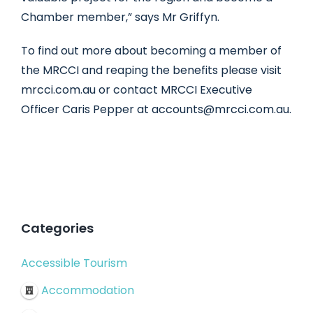
Chamber member,” says Mr Griffyn.
To find out more about becoming a member of
the MRCCI and reaping the benefits please visit
mrcci.com.au or contact MRCCI Executive
Officer Caris Pepper at accounts@mrcci.com.au.
Categories
Accessible Tourism
Accommodation