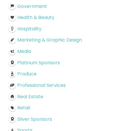
Government
Health & Beauty
Hospitality
Marketing & Graphic Design
Media
Platinum Sponsors
Produce
Professional Services
Real Estate
Retail
Silver Sponsors
Sports