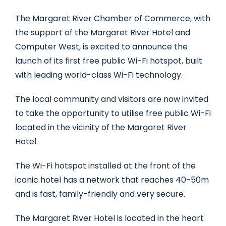
The Margaret River Chamber of Commerce, with
the support of the Margaret River Hotel and
Computer West, is excited to announce the
launch of its first free public Wi-Fi hotspot, built
with leading world-class Wi-Fi technology.
The local community and visitors are now invited
to take the opportunity to utilise free public Wi-Fi
located in the vicinity of the Margaret River
Hotel.
The Wi-Fi hotspot installed at the front of the
iconic hotel has a network that reaches 40-50m
and is fast, family-friendly and very secure.
The Margaret River Hotel is located in the heart