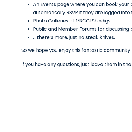
An Events page where you can book your
automatically RSVP if they are logged into
Photo Galleries of MRCCI Shindigs
Public and Member Forums for discussing pe
… there’s more, just no steak knives.
So we hope you enjoy this fantastic community re
If you have any questions, just leave them in t