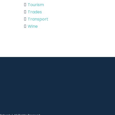
Tourism
Trades
Transport
Wine