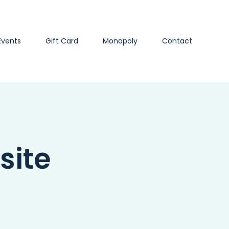
Events
Gift Card
Monopoly
Contact
site