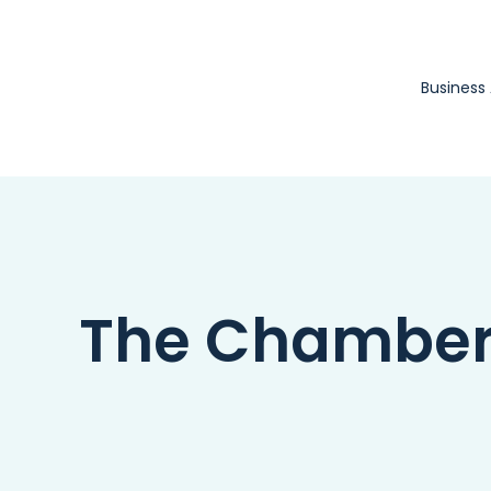
Skip
to
content
Business
The Chamber 