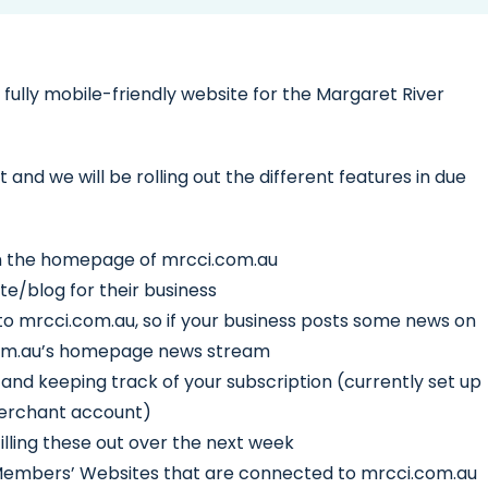
ully mobile-friendly website for the Margaret River
ct and we will be rolling out the different features in due
n the homepage of mrcci.com.au
e/blog for their business
to mrcci.com.au, so if your business posts some news on
i.com.au’s homepage news stream
d keeping track of your subscription (currently set up
 merchant account)
illing these out over the next week
 Members’ Websites that are connected to mrcci.com.au