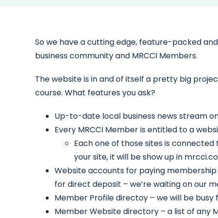
So we have a cutting edge, feature-packed and f
business community and MRCCI Members.
The website is in and of itself a pretty big proje
course. What features you ask?
Up-to-date local business news stream o
Every MRCCI Member is entitled to a websit
Each one of those sites is connected 
your site, it will be show up in mrcc
Website accounts for paying membership an
for direct deposit – we’re waiting on our
Member Profile directoy – we will be busy f
Member Website directory – a list of any