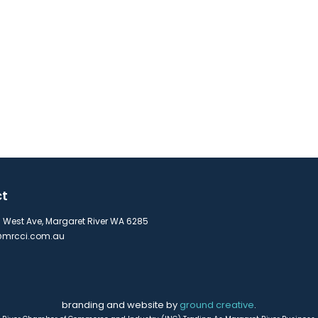
ct
s West Ave, Margaret River WA 6285
mrcci.com.au
branding and website by
ground creative
.