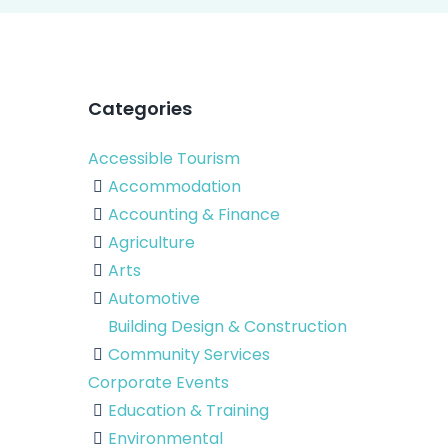
Categories
Accessible Tourism
Accommodation
Accounting & Finance
Agriculture
Arts
Automotive
Building Design & Construction
Community Services
Corporate Events
Education & Training
Environmental