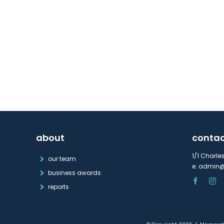
about
conta
1/1 Charle
our team
e:
admin@
business awards
reports