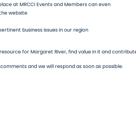
 place at MRCCI Events and Members can even
 the website
rtinent business issues in our region
source for Margaret River, find value in it and contribut
he comments and we will respond as soon as possible.