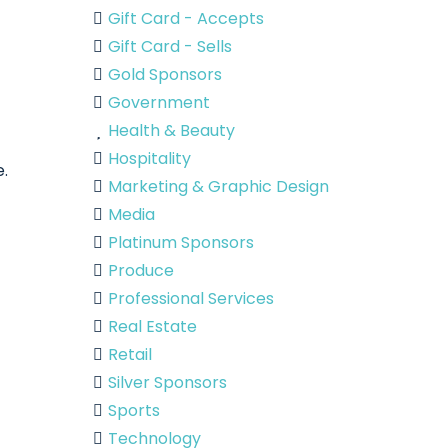
Gift Card - Accepts
Gift Card - Sells
Gold Sponsors
Government
Health & Beauty
Hospitality
e.
Marketing & Graphic Design
Media
Platinum Sponsors
Produce
Professional Services
Real Estate
Retail
Silver Sponsors
Sports
Technology