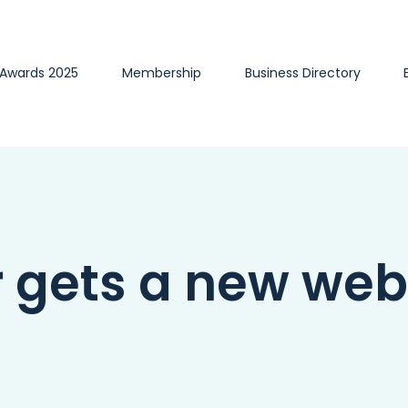
 Awards 2025
Membership
Business Directory
gets a new web