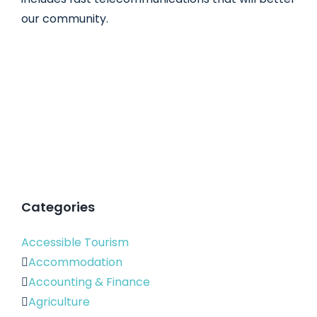
our community.
Categories
Accessible Tourism
Accommodation
Accounting & Finance
Agriculture