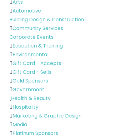
Arts
Automotive
Building Design & Construction
Community Services
Corporate Events
Education & Training
Environmental
Gift Card - Accepts
Gift Card - Sells
Gold Sponsors
Government
Health & Beauty
Hospitality
Marketing & Graphic Design
Media
Platinum Sponsors