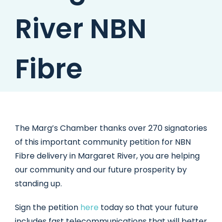
River NBN
Fibre
The Marg’s Chamber thanks over 270 signatories
of this important community petition for NBN
Fibre delivery in Margaret River, you are helping
our community and our future prosperity by
standing up.
Sign the petition
here
today so that your future
includes fast telecommunications that will better