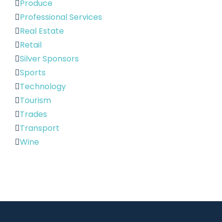
Produce
Professional Services
Real Estate
Retail
Silver Sponsors
Sports
Technology
Tourism
Trades
Transport
Wine