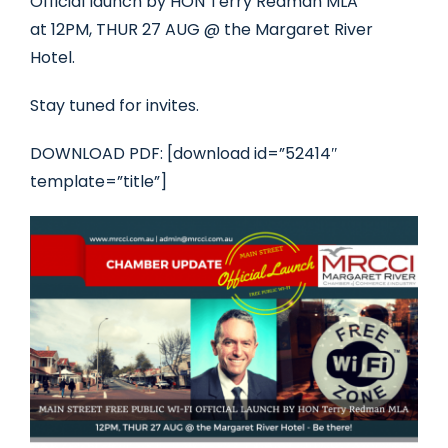
Official launch by HON Terry Redman MLA
at 12PM, THUR 27 AUG @ the Margaret River
Hotel.
Stay tuned for invites.
DOWNLOAD PDF: [download id=”52414″
template=”title”]