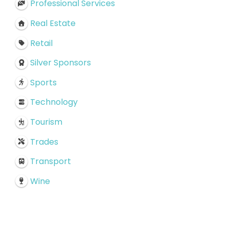
Professional Services
Real Estate
Retail
Silver Sponsors
Sports
Technology
Tourism
Trades
Transport
Wine