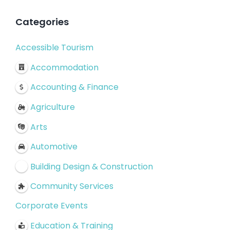
Categories
Accessible Tourism
Accommodation
Accounting & Finance
Agriculture
Arts
Automotive
Building Design & Construction
Community Services
Corporate Events
Education & Training