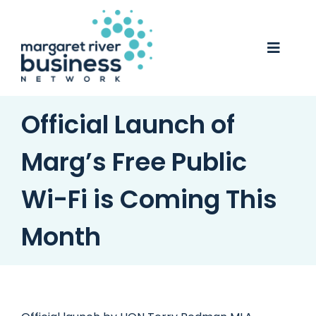
Skip
to
content
Toggle
Naviga
Business Awards 2025
Official Launch of
Membership
Marg’s Free Public
Business Directory
Wi-Fi is Coming This
Events
Month
Gift Card
Monopoly
Contact