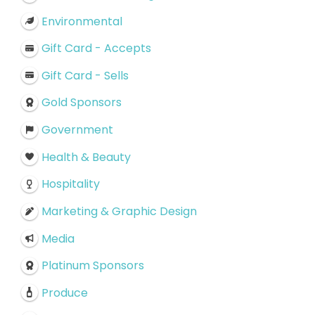
Environmental
Gift Card - Accepts
Gift Card - Sells
Gold Sponsors
Government
Health & Beauty
Hospitality
Marketing & Graphic Design
Media
Platinum Sponsors
Produce