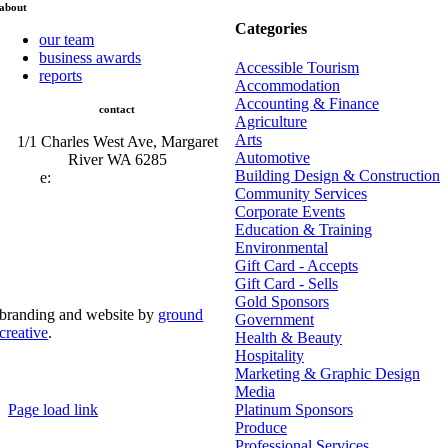
about
Categories
our team
business awards
Accessible Tourism
reports
Accommodation
Accounting & Finance
contact
Agriculture
Arts
1/1 Charles West Ave, Margaret
Automotive
River WA 6285
Building Design & Construction
e:
admin@mrcci.com.au
Community Services
Corporate Events
Education & Training
Environmental
Gift Card - Accepts
Gift Card - Sells
Gold Sponsors
branding and website by
ground
Government
creative
.
Health & Beauty
Hospitality
© Copyright 2026 | Margaret River Chamber of
Marketing & Graphic Design
Commerce and Industry (INC) Trading As Margaret River
Business Network | All Rights Reserved
Media
Page load link
Platinum Sponsors
Go
Produce
to
Professional Services