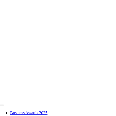
Skip
to
content
Toggle
Navigation
Business Awards 2025