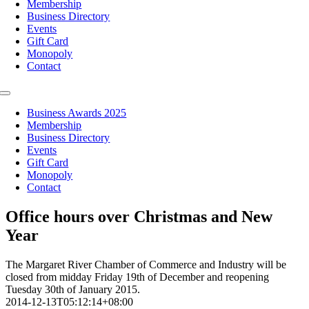
Membership
Business Directory
Events
Gift Card
Monopoly
Contact
Toggle
Navigation
Business Awards 2025
Membership
Business Directory
Events
Gift Card
Monopoly
Contact
Office hours over Christmas and New
Year
The Margaret River Chamber of Commerce and Industry will be
closed from midday Friday 19th of December and reopening
Tuesday 30th of January 2015.
2014-12-13T05:12:14+08:00