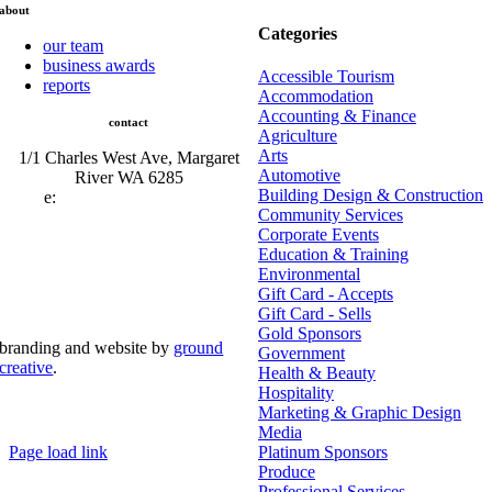
about
Categories
our team
business awards
Accessible Tourism
reports
Accommodation
Accounting & Finance
contact
Agriculture
Arts
1/1 Charles West Ave, Margaret
Automotive
River WA 6285
Building Design & Construction
e:
admin@mrcci.com.au
Community Services
Corporate Events
Education & Training
Environmental
Gift Card - Accepts
Gift Card - Sells
Gold Sponsors
branding and website by
ground
Government
creative
.
Health & Beauty
Hospitality
© Copyright 2026 | Margaret River Chamber of
Marketing & Graphic Design
Commerce and Industry (INC) Trading As Margaret River
Business Network | All Rights Reserved
Media
Page load link
Platinum Sponsors
Go
Produce
to
Professional Services