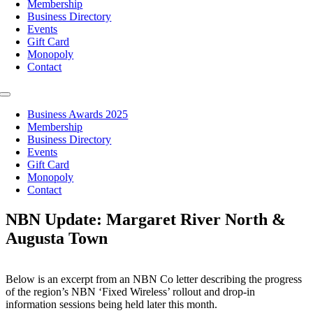
Membership
Business Directory
Events
Gift Card
Monopoly
Contact
Toggle
Navigation
Business Awards 2025
Membership
Business Directory
Events
Gift Card
Monopoly
Contact
NBN Update: Margaret River North &
Augusta Town
Below is an excerpt from an NBN Co letter describing the progress
of the region’s NBN ‘Fixed Wireless’ rollout and drop-in
information sessions being held later this month.