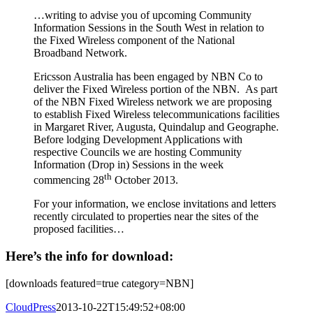
…writing to advise you of upcoming Community
Information Sessions in the South West in relation to
the Fixed Wireless component of the National
Broadband Network.
Ericsson Australia has been engaged by NBN Co to
deliver the Fixed Wireless portion of the NBN. As part
of the NBN Fixed Wireless network we are proposing
to establish Fixed Wireless telecommunications facilities
in Margaret River, Augusta, Quindalup and Geographe.
Before lodging Development Applications with
respective Councils we are hosting Community
Information (Drop in) Sessions in the week
th
commencing 28
October 2013.
For your information, we enclose invitations and letters
recently circulated to properties near the sites of the
proposed facilities…
Here’s the info for download:
[downloads featured=true category=NBN]
CloudPress
2013-10-22T15:49:52+08:00