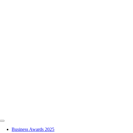
Skip
to
content
Toggle
Navigation
Business Awards 2025