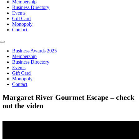
Membership
Business Directory
Events
Gift Card
Monopoly
Contact
Toggle
Navigation
Business Awards 2025
Membership
Business Directory
Events
Gift Card
Monopoly
Contact
Margaret River Gourmet Escape – check
out the video