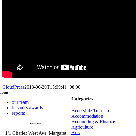
CloudPress
2013-06-20T15:09:41+08:00
about
Categories
our team
business awards
Accessible Tourism
reports
Accommodation
Accounting & Finance
contact
Agriculture
Arts
1/1 Charles West Ave, Margaret