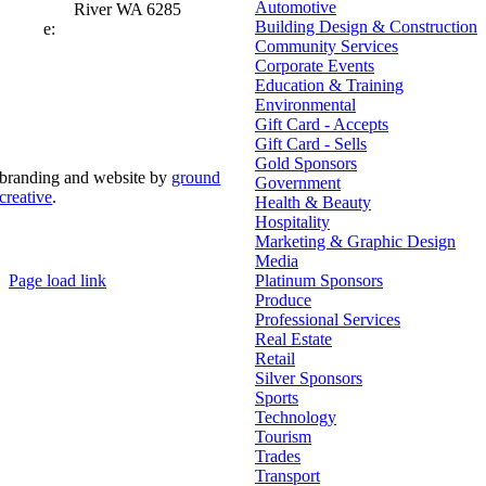
Automotive
River WA 6285
Building Design & Construction
e:
admin@mrcci.com.au
Community Services
Corporate Events
Education & Training
Environmental
Gift Card - Accepts
Gift Card - Sells
Gold Sponsors
branding and website by
ground
Government
creative
.
Health & Beauty
Hospitality
© Copyright 2026 | Margaret River Chamber of
Marketing & Graphic Design
Commerce and Industry (INC) Trading As Margaret River
Business Network | All Rights Reserved
Media
Page load link
Platinum Sponsors
Go
Produce
to
Professional Services
Top
Real Estate
Retail
Silver Sponsors
Sports
Technology
Tourism
Trades
Transport