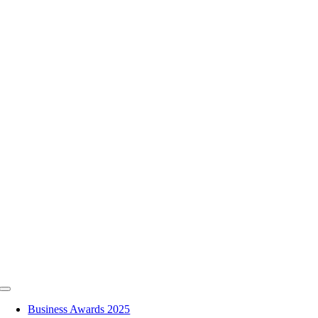
Skip
to
content
Toggle
Navigation
Business Awards 2025