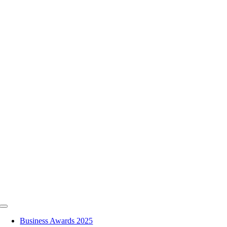
Skip
to
content
Toggle
Navigation
Business Awards 2025