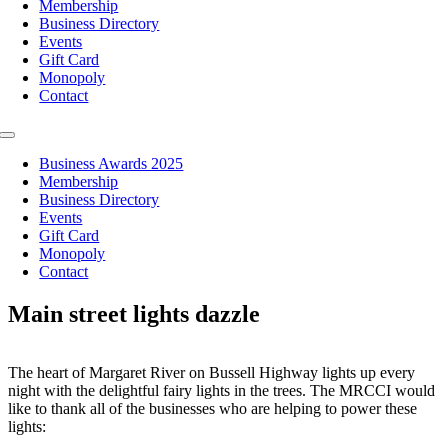
Membership
Business Directory
Events
Gift Card
Monopoly
Contact
Toggle
Navigation
Business Awards 2025
Membership
Business Directory
Events
Gift Card
Monopoly
Contact
Main street lights dazzle
The heart of Margaret River on Bussell Highway lights up every
night with the delightful fairy lights in the trees. The MRCCI would
like to thank all of the businesses who are helping to power these
lights: