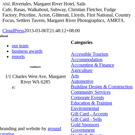
Rivertales, Margaret River Hotel, Sails
ANZ,
Cafe, Rasas, Walkabout, Subway, Christian Fletcher, Fudge
Factory, Priceline, Acton, Glitterati, Lloyds, First National, Country
Focus, Settlers Tavern, Margaret River Photographics, AMRTA.
CloudPress
2013-03-06T21:48:12+08:00
about
Categories
our team
business awards
Accessible Tourism
reports
Accommodation
Accounting & Finance
contact
Agriculture
Arts
1/1 Charles West Ave, Margaret
Automotive
River WA 6285
Building Design & Construction
e:
admin@mrcci.com.au
Community Services
Corporate Events
Education & Training
Environmental
Gift Card - Accepts
Gift Card - Sells
Gold Sponsors
branding and website by
ground
Government
creative
.