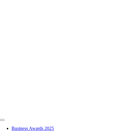
Skip
to
content
Toggle
Navigation
Business Awards 2025