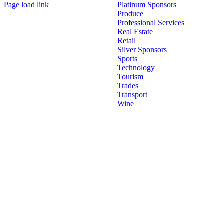
Page load link
Platinum Sponsors
Go
Produce
to
Professional Services
Top
Real Estate
Retail
Silver Sponsors
Sports
Technology
Tourism
Trades
Transport
Wine