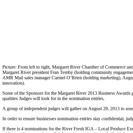
Picture: From left to right, Margaret River Chamber of Commerce and
Margaret River president Fran Temby (holding community engagement)
AMR Mail sales manager Carmel O’Brien (holding marketing), Augus
innovation).
Some of the Sponsors for the Margaret River 2013 Business Awards ga
qualities Judges will look for in the nomination entries.
A group of independent judges will gather on August 28, 2013 to ass
In order to ensure businesses nomination entries stay confidential, jud
If there is 4 nominations for the River Fresh IGA – Local Produce Exc