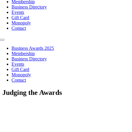
Membership
Business Directory
Events
Gift Card
Monopoly
Contact
Toggle
Navigation
Business Awards 2025
Membership
Business Directory
Events
Gift Card
Monopoly
Contact
Judging the Awards