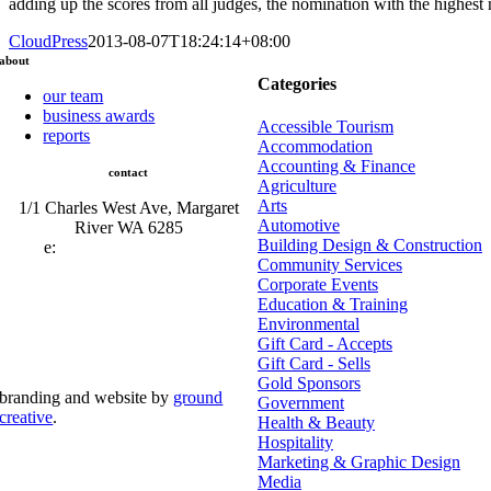
adding up the scores from all judges, the nomination with the highest
CloudPress
2013-08-07T18:24:14+08:00
about
Categories
our team
business awards
Accessible Tourism
reports
Accommodation
Accounting & Finance
contact
Agriculture
Arts
1/1 Charles West Ave, Margaret
Automotive
River WA 6285
Building Design & Construction
e:
admin@mrcci.com.au
Community Services
Corporate Events
Education & Training
Environmental
Gift Card - Accepts
Gift Card - Sells
Gold Sponsors
branding and website by
ground
Government
creative
.
Health & Beauty
Hospitality
© Copyright 2026 | Margaret River Chamber of
Marketing & Graphic Design
Commerce and Industry (INC) Trading As Margaret River
Business Network | All Rights Reserved
Media