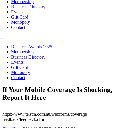
Membership
Business Directory
Events
Gift Card
Monopoly
Contact
Toggle
Navigation
Business Awards 2025
Membership
Business Directory
Events
Gift Card
Monopoly
Contact
If Your Mobile Coverage Is Shocking,
Report It Here
https://www.telstra.com.au/webforms/coverage-
feedback/feedback.cfm