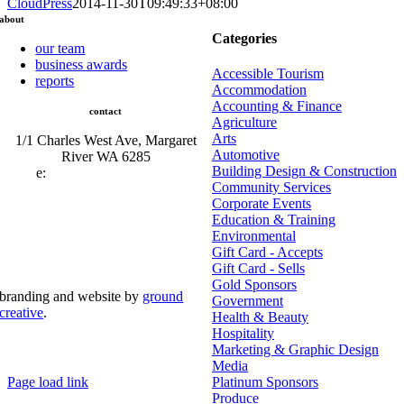
CloudPress
2014-11-30T09:49:33+08:00
about
Categories
our team
business awards
Accessible Tourism
reports
Accommodation
Accounting & Finance
contact
Agriculture
Arts
1/1 Charles West Ave, Margaret
Automotive
River WA 6285
Building Design & Construction
e:
admin@mrcci.com.au
Community Services
Corporate Events
Education & Training
Environmental
Gift Card - Accepts
Gift Card - Sells
Gold Sponsors
branding and website by
ground
Government
creative
.
Health & Beauty
Hospitality
© Copyright 2026 | Margaret River Chamber of
Marketing & Graphic Design
Commerce and Industry (INC) Trading As Margaret River
Business Network | All Rights Reserved
Media
Page load link
Platinum Sponsors
Go
Produce