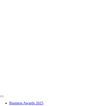
Skip
to
content
Toggle
Navigation
Business Awards 2025