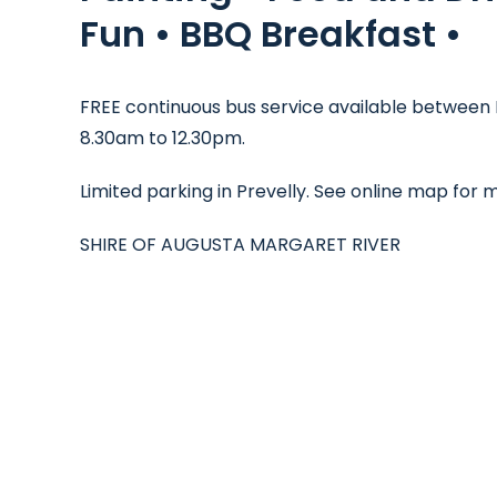
Fun • BBQ Breakfast •
FREE continuous bus service available between 
8.30am to 12.30pm.
Limited parking in Prevelly. See online map for
SHIRE OF AUGUSTA MARGARET RIVER