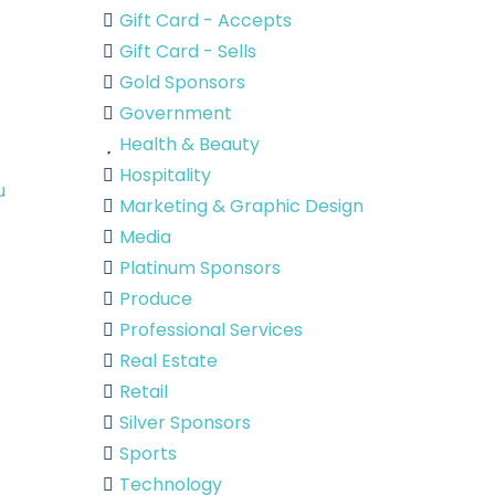
Gift Card - Accepts
Gift Card - Sells
Gold Sponsors
Government
Health & Beauty
Hospitality
u
Marketing & Graphic Design
Media
Platinum Sponsors
Produce
Professional Services
Real Estate
Retail
Silver Sponsors
Sports
Technology