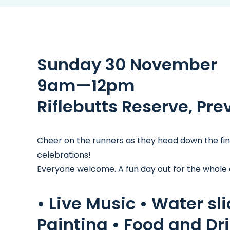
Sunday 30 November
9am—12pm
Riflebutts Reserve, Pre
Cheer on the runners as they head down the finis
celebrations!
Everyone welcome. A fun day out for the whole
• Live Music • Water sl
Painting • Food and Dri