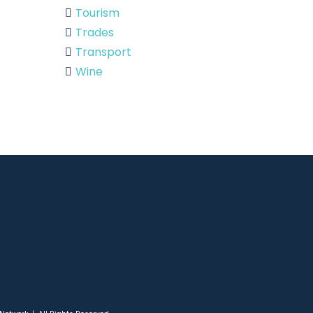
Tourism
Trades
Transport
Wine