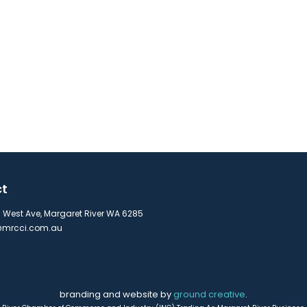
ct
s West Ave, Margaret River WA 6285
mrcci.com.au
branding and website by
ground creative
.