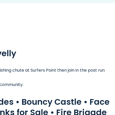
velly
hing chute at Surfers Point then join in the post run
 community.
ides • Bouncy Castle • Face
nks for Sale • Fire Brigade