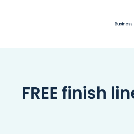
Skip
to
content
Business
FREE finish lin