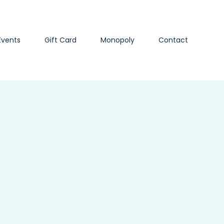
Events
Gift Card
Monopoly
Contact