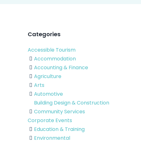
Categories
Accessible Tourism
Accommodation
Accounting & Finance
Agriculture
Arts
Automotive
Building Design & Construction
Community Services
Corporate Events
Education & Training
Environmental