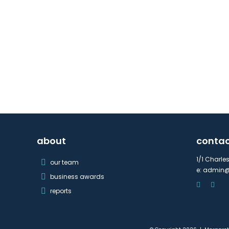
about
conta
1/1 Charle
our team
e:
admin@
business awards
reports