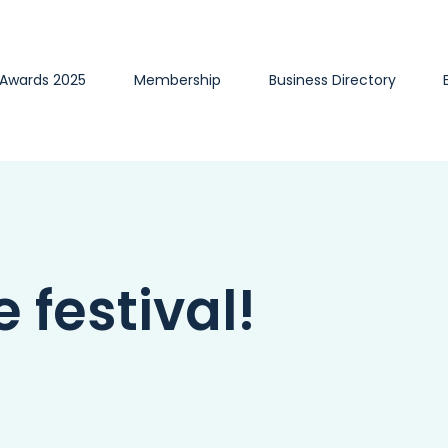
 Awards 2025
Membership
Business Directory
e festival!