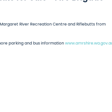
Margaret River Recreation Centre and Riflebutts from
 more parking and bus information
www.amrshire.wa.gov.a