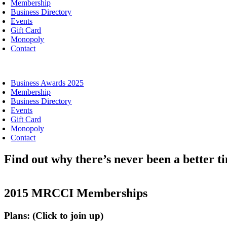
Membership
Business Directory
Events
Gift Card
Monopoly
Contact
oggle
avigation
Business Awards 2025
Membership
Business Directory
Events
Gift Card
Monopoly
Contact
Find out why there’s never been a better 
2015 MRCCI Memberships
Plans: (Click to join up)