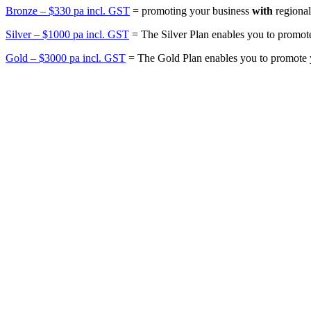
Bronze – $330 pa incl. GST
= promoting your business
with
regional
Silver – $1000 pa incl. GST
= The Silver Plan enables you to promot
Gold – $3000 pa incl. GST
= The Gold Plan enables you to promote 