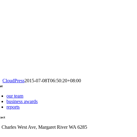
CloudPress
2015-07-08T06:50:20+08:00
ut
our team
business awards
reports
tact
1 Charles West Ave, Margaret River WA 6285
admin@mrcci.com.au