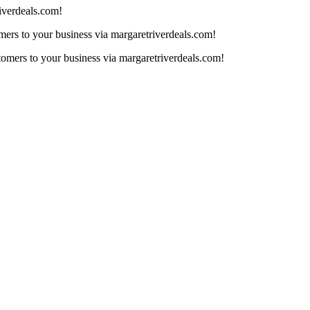
iverdeals.com!
mers to your business via margaretriverdeals.com!
tomers to your business via margaretriverdeals.com!