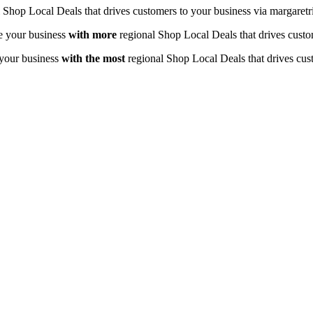
 Shop Local Deals that drives customers to your business via margaretr
e your business
with
more
regional Shop Local Deals that drives custo
your business
with the most
regional Shop Local Deals that drives cus