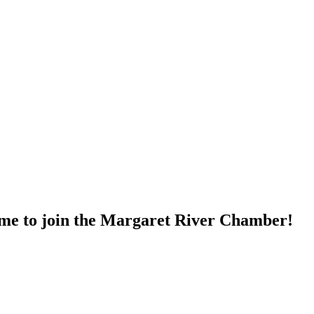
time to join the Margaret River Chamber!