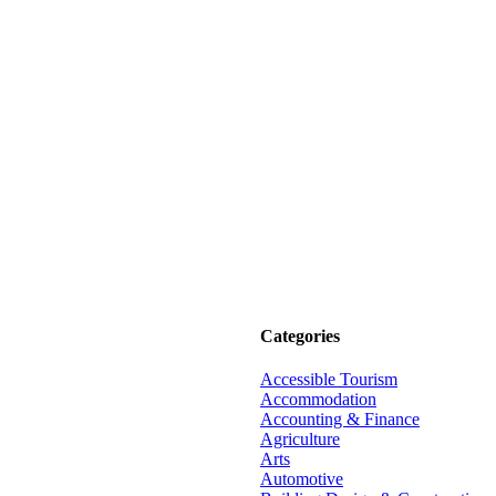
Categories
Accessible Tourism
Accommodation
Accounting & Finance
Agriculture
Arts
Automotive