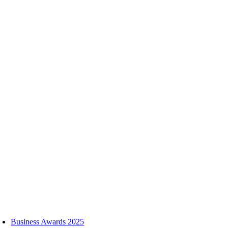
Skip
to
content
oggle
avigation
Business Awards 2025