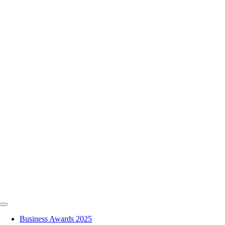
Skip
to
content
Toggle
Navigation
Business Awards 2025