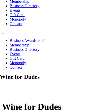
Membership
Business Directory
Events
Gift Card
Monopoly
Contact
Toggle
Navigation
Business Awards 2025
Membership
Business Directory
Events
Gift Card
Monopoly
Contact
Wine for Dudes
Wine for Dudes