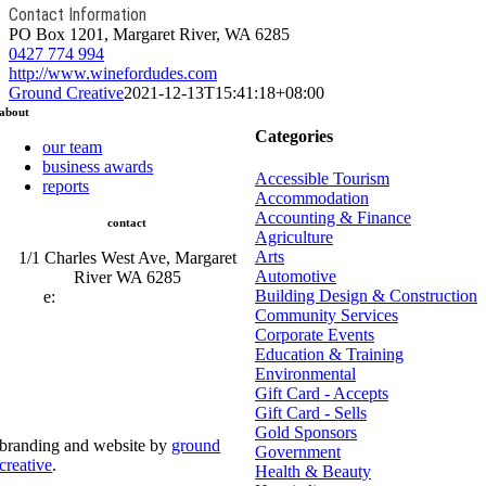
Contact Information
PO Box 1201, Margaret River, WA 6285
0427 774 994
http://www.winefordudes.com
Ground Creative
2021-12-13T15:41:18+08:00
about
Categories
our team
business awards
Accessible Tourism
reports
Accommodation
Accounting & Finance
contact
Agriculture
Arts
1/1 Charles West Ave, Margaret
Automotive
River WA 6285
Building Design & Construction
e:
admin@mrcci.com.au
Community Services
Corporate Events
Education & Training
Environmental
Gift Card - Accepts
Gift Card - Sells
Gold Sponsors
branding and website by
ground
Government
creative
.
Health & Beauty