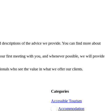
d descriptions of the advice we provide. You can find more about
our first meeting with you, and whenever possible, we will provide
ionals who see the value in what we offer our clients.
Categories
Accessible Tourism
Accommodation