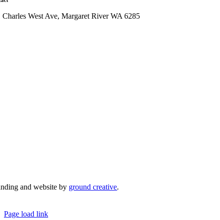
tact
1 Charles West Ave, Margaret River WA 6285
admin@mrcci.com.au
anding and website by
ground creative
.
© Copyright 2026 | Margaret River Chamber of Co
Page load link