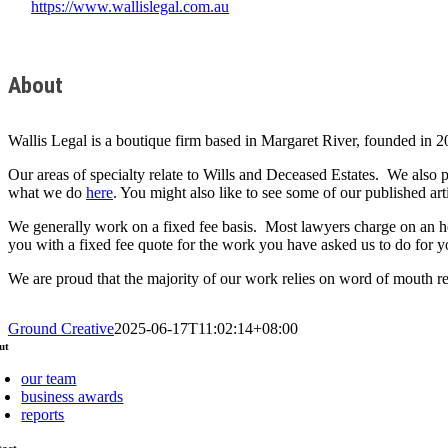
https://www.wallislegal.com.au
About
Wallis Legal is a boutique firm based in Margaret River, founded in 2
Our areas of specialty relate to Wills and Deceased Estates. We also
what we do
here
. You might also like to see some of our published art
We generally work on a fixed fee basis. Most lawyers charge on an ho
you with a fixed fee quote for the work you have asked us to do for yo
We are proud that the majority of our work relies on word of mouth ref
Ground Creative
2025-06-17T11:02:14+08:00
ut
our team
business awards
reports