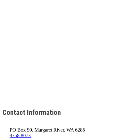
Contact Information
PO Box 90, Margaret River, WA 6285
9758 8073