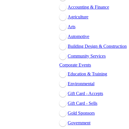
Accounting & Finance
Agriculture
Arts
Automotive
Building Design & Construction
Community Services
Corporate Events
Education & Training
Environmental
Gift Card - Accepts
Gift Card - Sells
Gold Sponsors
Government