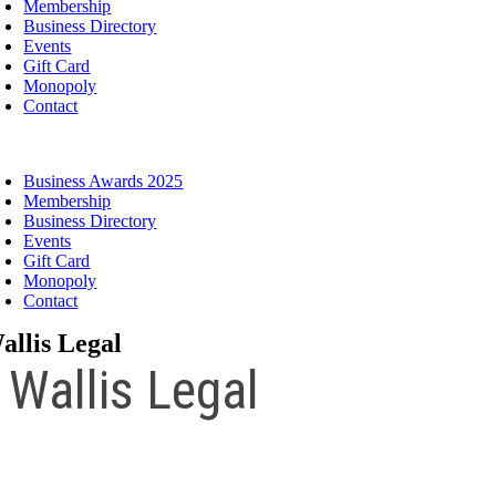
Membership
Business Directory
Events
Gift Card
Monopoly
Contact
oggle
avigation
Business Awards 2025
Membership
Business Directory
Events
Gift Card
Monopoly
Contact
allis Legal
Wallis Legal