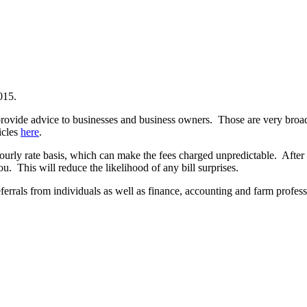
015.
 provide advice to businesses and business owners. Those are very broa
icles
here
.
urly rate basis, which can make the fees charged unpredictable. After 
u. This will reduce the likelihood of any bill surprises.
errals from individuals as well as finance, accounting and farm profess