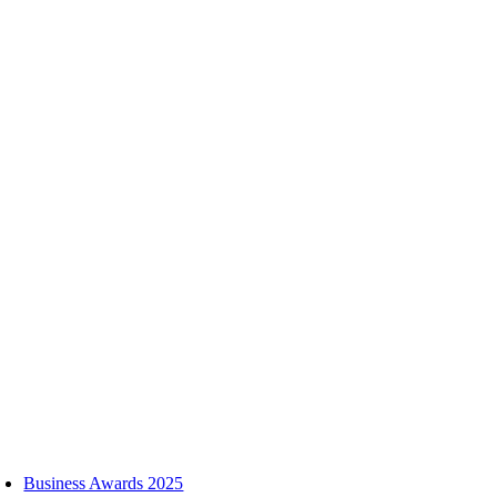
Skip
to
content
oggle
avigation
Business Awards 2025