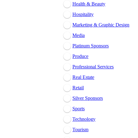
Health & Beauty
Hospitality
Marketing & Graphic Design
Media
Platinum Sponsors
Produce
Professional Services
Real Estate
Retail
Silver Sponsors
Sports
Technology
Tourism