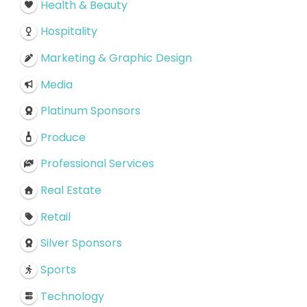
Health & Beauty
Hospitality
Marketing & Graphic Design
Media
Platinum Sponsors
Produce
Professional Services
Real Estate
Retail
Silver Sponsors
Sports
Technology