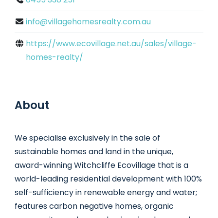
info@villagehomesrealty.com.au
https://www.ecovillage.net.au/sales/village-
homes-realty/
About
We specialise exclusively in the sale of
sustainable homes and land in the unique,
award-winning Witchcliffe Ecovillage that is a
world-leading residential development with 100%
self-sufficiency in renewable energy and water;
features carbon negative homes, organic