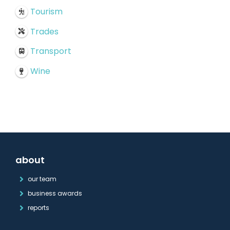
Tourism
Trades
Transport
Wine
about
our team
business awards
reports