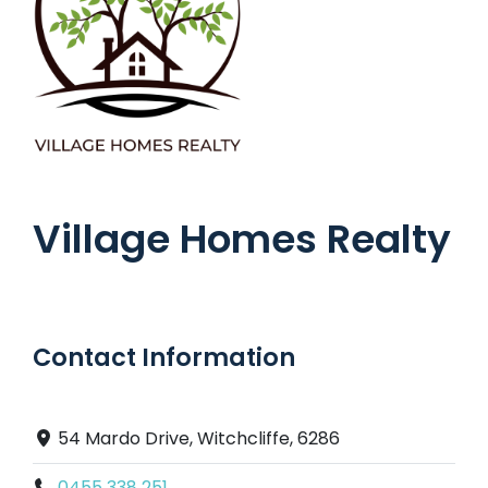
Village Homes Realty
Contact Information
54 Mardo Drive, Witchcliffe, 6286
0455 338 251