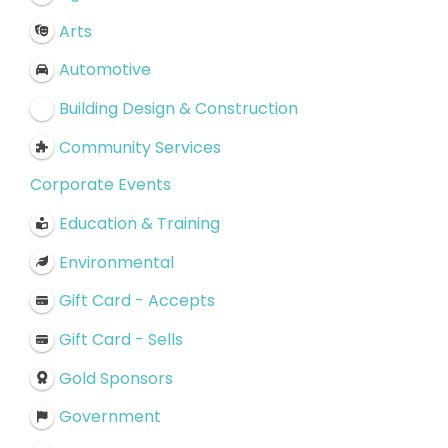
Arts
Automotive
Building Design & Construction
Community Services
Corporate Events
Education & Training
Environmental
Gift Card - Accepts
Gift Card - Sells
Gold Sponsors
Government