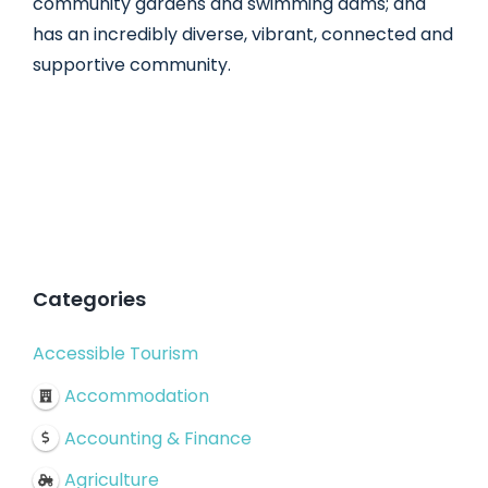
community gardens and swimming dams; and
has an incredibly diverse, vibrant, connected and
supportive community.
Categories
Accessible Tourism
Accommodation
Accounting & Finance
Agriculture