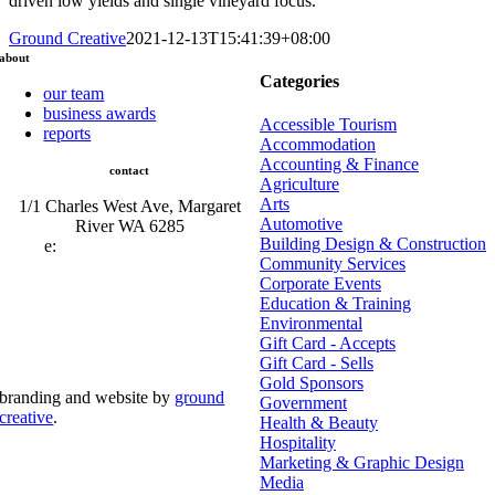
driven low yields and single vineyard focus.
Ground Creative
2021-12-13T15:41:39+08:00
about
Categories
our team
business awards
Accessible Tourism
reports
Accommodation
Accounting & Finance
contact
Agriculture
Arts
1/1 Charles West Ave, Margaret
Automotive
River WA 6285
Building Design & Construction
e:
admin@mrcci.com.au
Community Services
Corporate Events
Education & Training
Environmental
Gift Card - Accepts
Gift Card - Sells
Gold Sponsors
branding and website by
ground
Government
creative
.
Health & Beauty
Hospitality
© Copyright 2026 | Margaret River Chamber of
Marketing & Graphic Design
Commerce and Industry (INC) Trading As Margaret River
Business Network | All Rights Reserved
Media