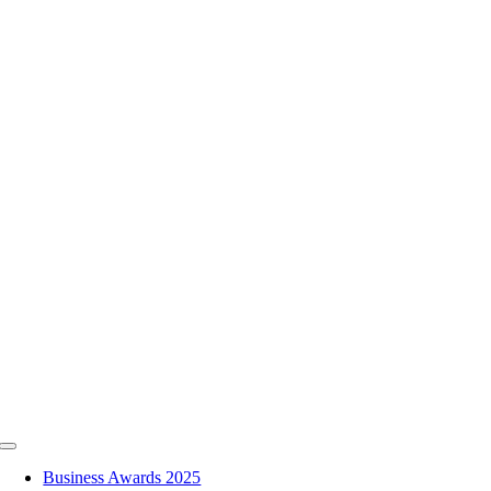
Skip
to
content
Toggle
Navigation
Business Awards 2025