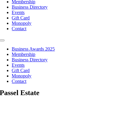
Membership
Business Directory
Events
Gift Card
Monopoly
Contact
Toggle
Navigation
Business Awards 2025
Membership
Business Directory
Events
Gift Card
Monopoly
Contact
Passel Estate