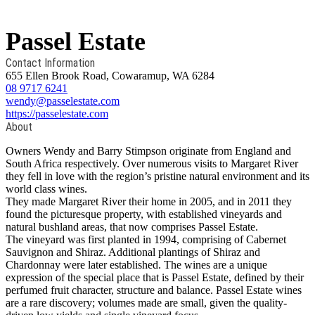
Passel Estate
Contact Information
655 Ellen Brook Road, Cowaramup, WA 6284
08 9717 6241
wendy@passelestate.com
https://passelestate.com
About
Owners Wendy and Barry Stimpson originate from England and
South Africa respectively. Over numerous visits to Margaret River
they fell in love with the region’s pristine natural environment and its
world class wines.
They made Margaret River their home in 2005, and in 2011 they
found the picturesque property, with established vineyards and
natural bushland areas, that now comprises Passel Estate.
The vineyard was first planted in 1994, comprising of Cabernet
Sauvignon and Shiraz. Additional plantings of Shiraz and
Chardonnay were later established. The wines are a unique
expression of the special place that is Passel Estate, defined by their
perfumed fruit character, structure and balance. Passel Estate wines
are a rare discovery; volumes made are small, given the quality-