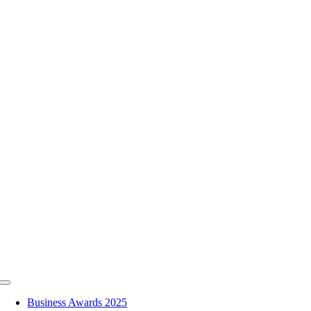
Skip
to
content
Toggle
Navigation
Business Awards 2025