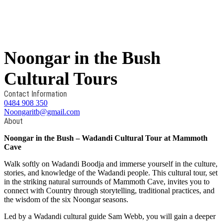
Noongar in the Bush
Cultural Tours
Contact Information
0484 908 350
Noongaritb@gmail.com
About
Noongar in the Bush – Wadandi Cultural Tour at Mammoth
Cave
Walk softly on Wadandi Boodja and immerse yourself in the culture,
stories, and knowledge of the Wadandi people. This cultural tour, set
in the striking natural surrounds of Mammoth Cave, invites you to
connect with Country through storytelling, traditional practices, and
the wisdom of the six Noongar seasons.
Led by a Wadandi cultural guide Sam Webb, you will gain a deeper