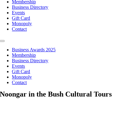
Membership
Business Directory
Events
Gift Card
Monopoly
Contact
Toggle
Navigation
Business Awards 2025
Membership
Business Directory
Events
Gift Card
Monopoly
Contact
Noongar in the Bush Cultural Tours