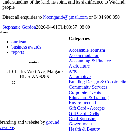
understanding of the land, its spirit, and its significance to Wadandi
people.
Direct all enquiries to
Noongaritb@gmail.com
or 0484 908 350
Stephanie Gordon
2026-04-01T14:03:57+08:00
about
Categories
our team
business awards
Accessible Tourism
reports
Accommodation
Accounting & Finance
contact
Agriculture
Arts
1/1 Charles West Ave, Margaret
Automotive
River WA 6285
Building Design & Construction
e:
admin@mrcci.com.au
Community Services
Corporate Events
Education & Training
Environmental
Gift Card - Accepts
Gift Card - Sells
Gold Sponsors
branding and website by
ground
Government
creative
.
Health & Beauty