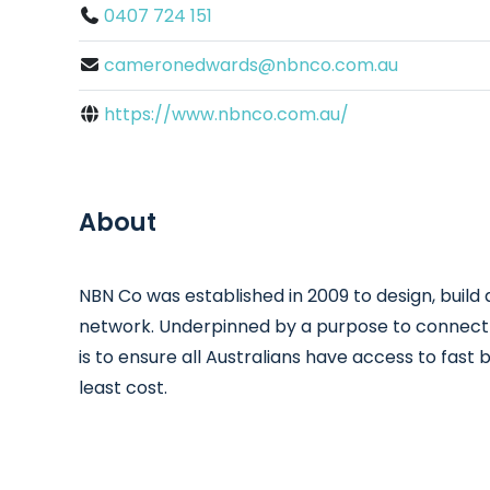
0407 724 151
cameronedwards@nbnco.com.au
https://www.nbnco.com.au/
About
NBN Co was established in 2009 to design, buil
network. Underpinned by a purpose to connect Au
is to ensure all Australians have access to fast
least cost.