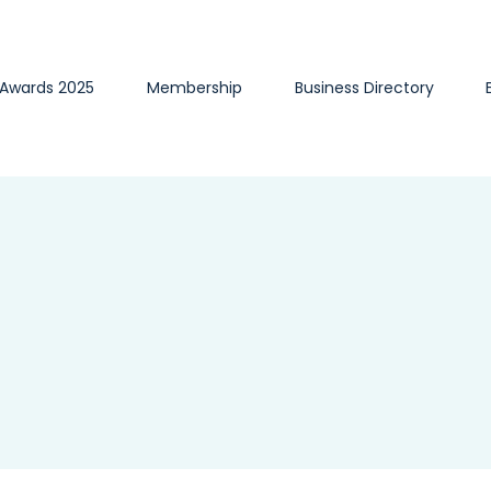
 Awards 2025
Membership
Business Directory