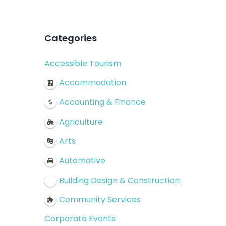
Categories
Accessible Tourism
Accommodation
Accounting & Finance
Agriculture
Arts
Automotive
Building Design & Construction
Community Services
Corporate Events