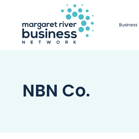
Skip
to
content
Business
NBN Co.