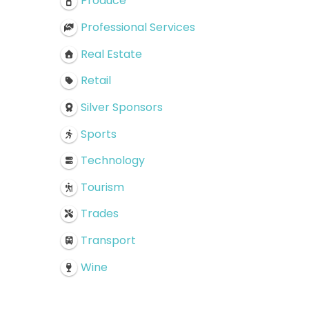
Produce
Professional Services
Real Estate
Retail
Silver Sponsors
Sports
Technology
Tourism
Trades
Transport
Wine