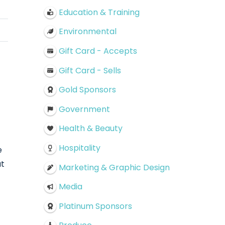
Education & Training
Environmental
Gift Card - Accepts
Gift Card - Sells
Gold Sponsors
Government
Health & Beauty
Hospitality
e
at
Marketing & Graphic Design
Media
Platinum Sponsors