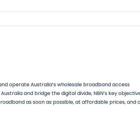
d and operate Australia’s wholesale broadband access
stralia and bridge the digital divide, NBN’s key objectiv
 broadband as soon as possible, at affordable prices, and 