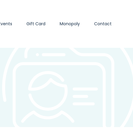
Events
Gift Card
Monopoly
Contact