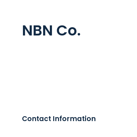
NBN Co.
Contact Information